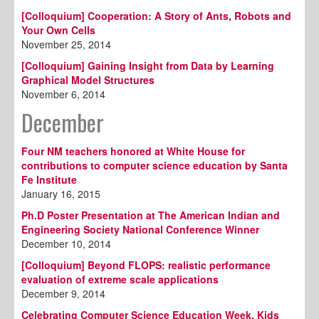
[Colloquium] Cooperation: A Story of Ants, Robots and
Your Own Cells
November 25, 2014
[Colloquium] Gaining Insight from Data by Learning
Graphical Model Structures
November 6, 2014
December
Four NM teachers honored at White House for
contributions to computer science education by Santa
Fe Institute
January 16, 2015
Ph.D Poster Presentation at The American Indian and
Engineering Society National Conference Winner
December 10, 2014
[Colloquium] Beyond FLOPS: realistic performance
evaluation of extreme scale applications
December 9, 2014
Celebrating Computer Science Education Week, Kids