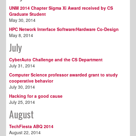
UNM 2014 Chapter Sigma Xi Award received by CS
Graduate Student
May 30, 2014
HPC Network Interface Software/Hardware Co-Design
May 8, 2014
July
CyberAuto Challenge and the CS Department
July 31, 2014
Computer Science professor awarded grant to study
cooperative behavior
July 30, 2014
Hacking for a good cause
July 25, 2014
August
TechFiesta ABQ 2014
August 22, 2014