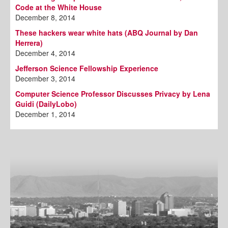
Code at the White House
December 8, 2014
These hackers wear white hats (ABQ Journal by Dan
Herrera)
December 4, 2014
Jefferson Science Fellowship Experience
December 3, 2014
Computer Science Professor Discusses Privacy by Lena
Guidi (DailyLobo)
December 1, 2014