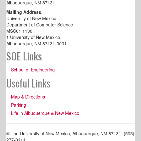
Albuquerque, NM 87131
Mailing Address:
University of New Mexico
Department of Computer Science
MSC01 1130
1 University of New Mexico
Albuquerque, NM 87131-0001
SOE Links
School of Engineering
Useful Links
Map & Directions
Parking
Life in Albuquerque & New Mexico
© The University of New Mexico, Albuquerque, NM 87131, (505)
277-0111