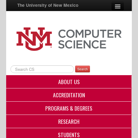
The University of New Mexico
UNM A-Z
StudentInfo
FastInfo
myUNM
Search
Directory
ABOUT US
ACCREDITATION
PROGRAMS & DEGREES
RESEARCH
STUDENTS