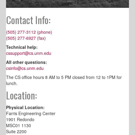
Contact Info:
(505) 277-3112 (phone)
(505) 277-6927 (fax)
Technical help:
cssupport@cs.unm.edu
All other questions:
csinfo@cs.unm.edu
The CS office hours 8 AM to 5 PM closed from 12 to 1PM for
lunch.
Location:
Physical Location:
Farris Engineering Center
1901 Redondo
MSC01 1130
Suite 2200