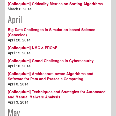
[Colloquium] Criticality Metrics on Sorting Algorithms
March 6, 2014
April
Big Data Challenges in Simulation-based Science
(Canceled)
April 28, 2014
[Colloquium] NMC & PRObE
April 15, 2014
[Colloquium] Grand Challenges in Cybersecurity
April 10, 2014
[Colloquium] Architecture-aware Algorithms and
Software for Peta and Exascale Computing
April 8, 2014
[Colloquium] Techniques and Strategies for Automated
and Manual Malware Analysis
April 3, 2014
May