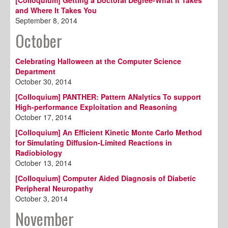
and Where It Takes You
September 8, 2014
October
Celebrating Halloween at the Computer Science
Department
October 30, 2014
[Colloquium] PANTHER: Pattern ANalytics To support
High-performance Exploitation and Reasoning
October 17, 2014
[Colloquium] An Efficient Kinetic Monte Carlo Method
for Simulating Diffusion-Limited Reactions in
Radiobiology
October 13, 2014
[Colloquium] Computer Aided Diagnosis of Diabetic
Peripheral Neuropathy
October 3, 2014
November