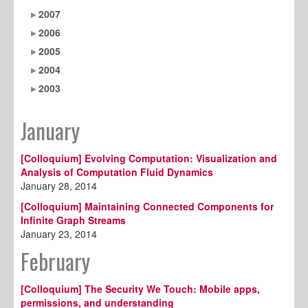
2007
2006
2005
2004
2003
January
[Colloquium] Evolving Computation: Visualization and
Analysis of Computation Fluid Dynamics
January 28, 2014
[Colloquium] Maintaining Connected Components for
Infinite Graph Streams
January 23, 2014
February
[Colloquium] The Security We Touch: Mobile apps,
permissions, and understanding