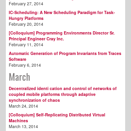
February 27, 2014
IC-Scheduling: A New Scheduling Paradigm for Task-
Hungry Platforms
February 20, 2014
[Colloquium] Programming Environments Director Sr.
Principal Engineer Cray Inc.
February 11, 2014
Automatic Generation of Program Invariants from Traces
Software
February 6, 2014
March
Decentralized identi cation and control of networks of
coupled mobile platforms through adaptive
synchronization of chaos
March 24, 2014
[Colloquium] Self-Replicating Distributed Virtual
Machines
March 13, 2014