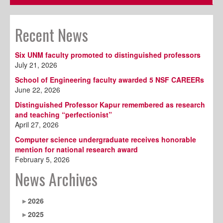
Recent News
Six UNM faculty promoted to distinguished professors
July 21, 2026
School of Engineering faculty awarded 5 NSF CAREERs
June 22, 2026
Distinguished Professor Kapur remembered as research
and teaching “perfectionist”
April 27, 2026
Computer science undergraduate receives honorable
mention for national research award
February 5, 2026
News Archives
2026
2025