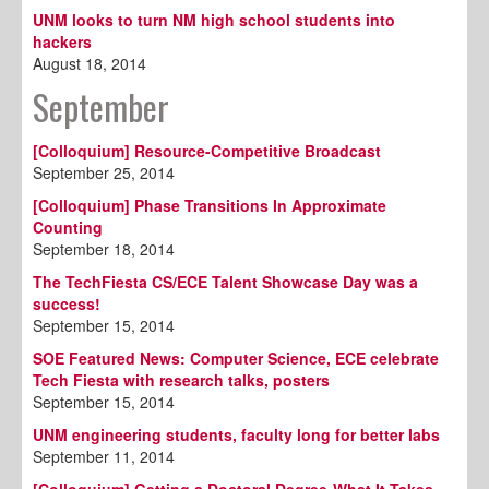
UNM looks to turn NM high school students into
hackers
August 18, 2014
September
[Colloquium] Resource-Competitive Broadcast
September 25, 2014
[Colloquium] Phase Transitions In Approximate
Counting
September 18, 2014
The TechFiesta CS/ECE Talent Showcase Day was a
success!
September 15, 2014
SOE Featured News: Computer Science, ECE celebrate
Tech Fiesta with research talks, posters
September 15, 2014
UNM engineering students, faculty long for better labs
September 11, 2014
[Colloquium] Getting a Doctoral Degree-What It Takes