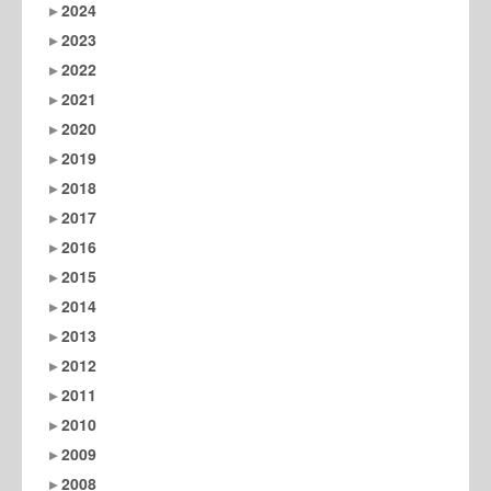
2024
2023
2022
2021
2020
2019
2018
2017
2016
2015
2014
2013
2012
2011
2010
2009
2008