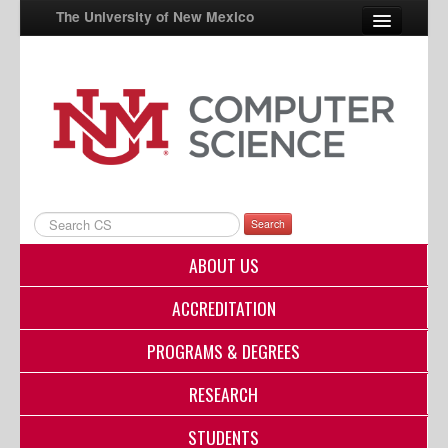
The University of New Mexico
UNM A-Z
StudentInfo
FastInfo
myUNM
Search
Directory
ABOUT US
ACCREDITATION
PROGRAMS & DEGREES
RESEARCH
STUDENTS