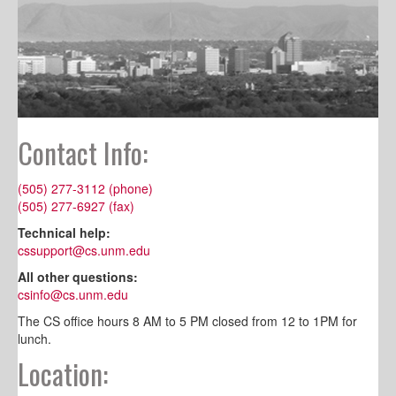
Contact Info:
(505) 277-3112 (phone)
(505) 277-6927 (fax)
Technical help:
cssupport@cs.unm.edu
All other questions:
csinfo@cs.unm.edu
The CS office hours 8 AM to 5 PM closed from 12 to 1PM for
lunch.
Location: