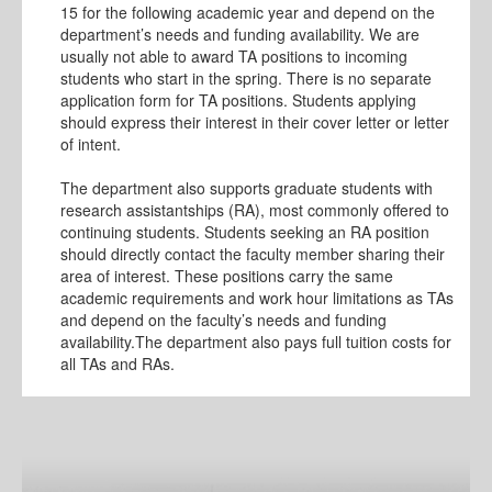
15 for the following academic year and depend on the
department’s needs and funding availability. We are
usually not able to award TA positions to incoming
students who start in the spring. There is no separate
application form for TA positions. Students applying
should express their interest in their cover letter or letter
of intent.
The department also supports graduate students with
research assistantships (RA), most commonly offered to
continuing students. Students seeking an RA position
should directly contact the faculty member sharing their
area of interest. These positions carry the same
academic requirements and work hour limitations as TAs
and depend on the faculty’s needs and funding
availability.The department also pays full tuition costs for
all TAs and RAs.