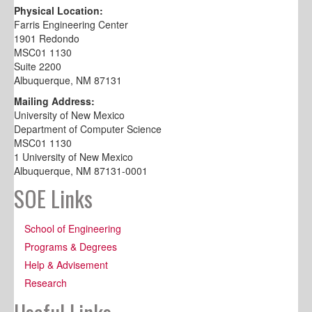
Physical Location:
Farris Engineering Center
1901 Redondo
MSC01 1130
Suite 2200
Albuquerque, NM 87131
Mailing Address:
University of New Mexico
Department of Computer Science
MSC01 1130
1 University of New Mexico
Albuquerque, NM 87131-0001
SOE Links
School of Engineering
Programs & Degrees
Help & Advisement
Research