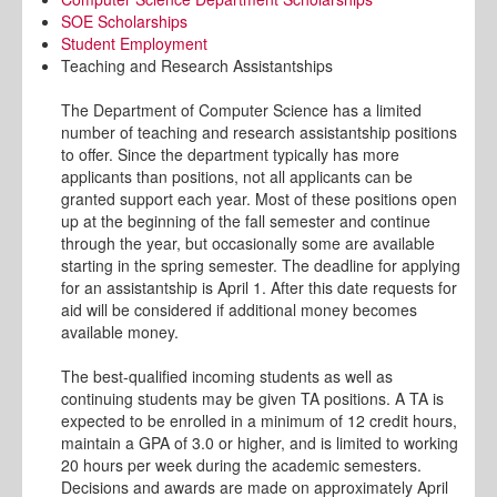
SOE Scholarships
Student Employment
Teaching and Research Assistantships
The Department of Computer Science has a limited
number of teaching and research assistantship positions
to offer. Since the department typically has more
applicants than positions, not all applicants can be
granted support each year. Most of these positions open
up at the beginning of the fall semester and continue
through the year, but occasionally some are available
starting in the spring semester. The deadline for applying
for an assistantship is April 1. After this date requests for
aid will be considered if additional money becomes
available money.
The best-qualified incoming students as well as
continuing students may be given TA positions. A TA is
expected to be enrolled in a minimum of 12 credit hours,
maintain a GPA of 3.0 or higher, and is limited to working
20 hours per week during the academic semesters.
Decisions and awards are made on approximately April