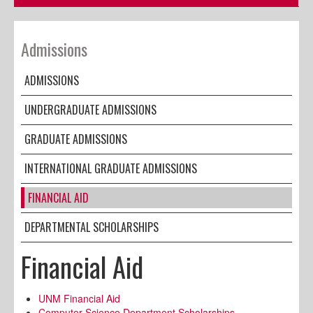
Admissions
ADMISSIONS
UNDERGRADUATE ADMISSIONS
GRADUATE ADMISSIONS
INTERNATIONAL GRADUATE ADMISSIONS
FINANCIAL AID
DEPARTMENTAL SCHOLARSHIPS
Financial Aid
UNM Financial Aid
Computer Science Department Scholarships