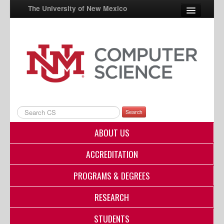
The University of New Mexico
UNM A-Z
StudentInfo
FastInfo
myUNM
Search
Directory
ABOUT US
ACCREDITATION
PROGRAMS & DEGREES
RESEARCH
STUDENTS