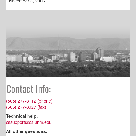
November 3, 2006
Contact Info:
(505) 277-3112 (phone)
(505) 277-6927 (fax)
Technical help:
cssupport@cs.unm.edu
All other questions: