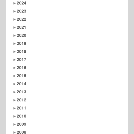
2024
2023
2022
2021
2020
2019
2018
2017
2016
2015
2014
2013
2012
2011
2010
2009
2008