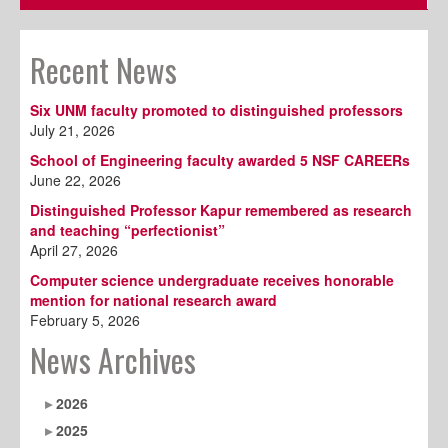
Recent News
Six UNM faculty promoted to distinguished professors
July 21, 2026
School of Engineering faculty awarded 5 NSF CAREERs
June 22, 2026
Distinguished Professor Kapur remembered as research
and teaching “perfectionist”
April 27, 2026
Computer science undergraduate receives honorable
mention for national research award
February 5, 2026
News Archives
2026
2025