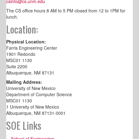
csinfo@cs.unm.edu
The CS office hours 8 AM to 5 PM closed from 12 to 1PM for
lunch.
Location:
Physical Location:
Farris Engineering Center
1901 Redondo
MSC01 1130
Suite 2200
Albuquerque, NM 87131
Mailing Address:
University of New Mexico
Department of Computer Science
MSC01 1130
1 University of New Mexico
Albuquerque, NM 87131-0001
SOE Links
School of Engineering