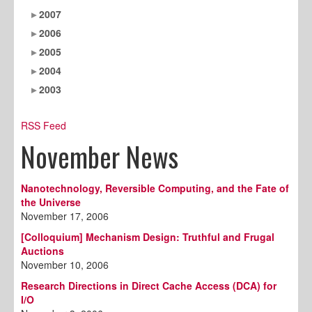
2007
2006
2005
2004
2003
RSS Feed
November News
Nanotechnology, Reversible Computing, and the Fate of
the Universe
November 17, 2006
[Colloquium] Mechanism Design: Truthful and Frugal
Auctions
November 10, 2006
Research Directions in Direct Cache Access (DCA) for
I/O