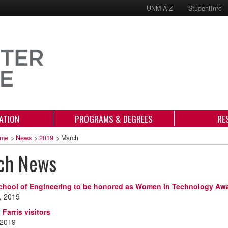
UNM A-Z
StudentInfo
ATION
PROGRAMS & DEGREES
RE
me
>
News
>
2019
>
March
ch News
chool of Engineering to be honored as Women in Technology Aw
, 2019
 Farris visitors
 2019