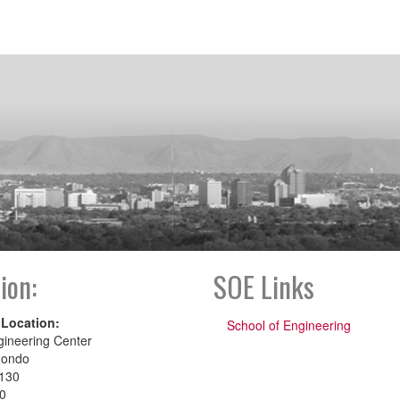
ion:
SOE Links
 Location:
School of Engineering
gineering Center
dondo
130
00