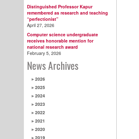
Distinguished Professor Kapur
remembered as research and teaching
“perfectionist”
April 27, 2026
Computer science undergraduate
receives honorable mention for
national research award
February 5, 2026
News Archives
2026
2025
2024
2023
2022
2021
2020
2019