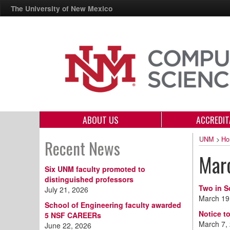
The University of New Mexico
ABOUT US
ACCREDIT
UNM
>
Ho
Recent News
Mar
Six UNM faculty promoted to
distinguished professors
Two in S
July 21, 2026
March 19
School of Engineering faculty awarded
Notice to
5 NSF CAREERs
March 7,
June 22, 2026