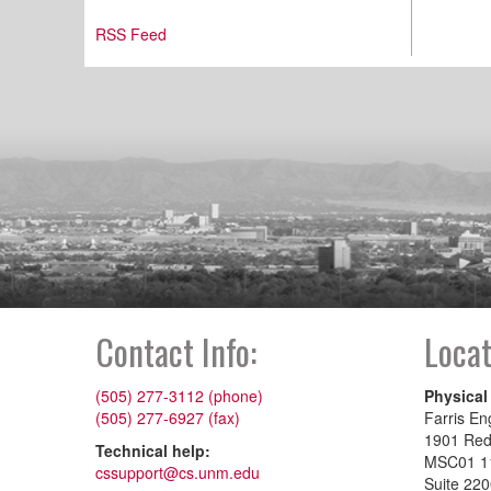
RSS Feed
Contact Info:
Locat
(505) 277-3112 (phone)
Physical
(505) 277-6927 (fax)
Farris En
1901 Re
Technical help:
MSC01 1
cssupport@cs.unm.edu
Suite 22