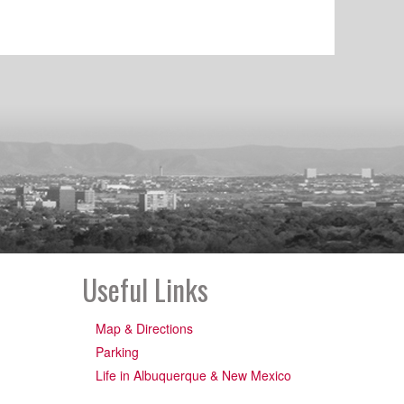
Useful Links
Map & Directions
Parking
Life in Albuquerque & New Mexico