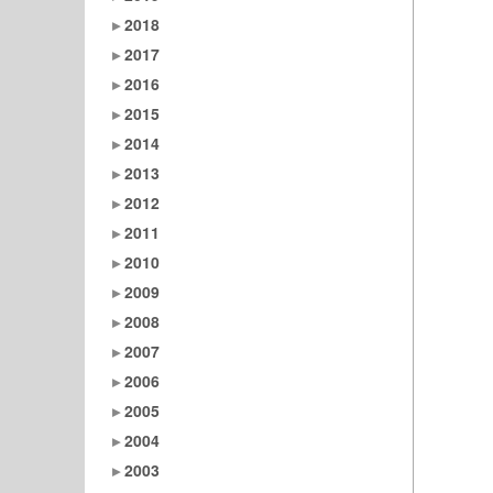
2018
2017
2016
2015
2014
2013
2012
2011
2010
2009
2008
2007
2006
2005
2004
2003