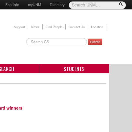
FastInfo
myUNM
Directory
Support
News
Find People
Contact Us
Location
Search
SEARCH
STUDENTS
ard winners