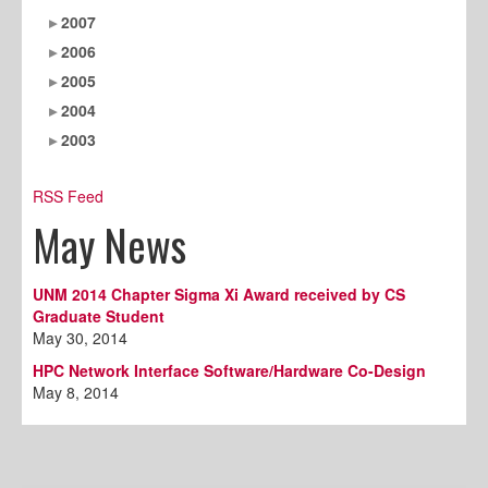
2007
2006
2005
2004
2003
RSS Feed
May News
UNM 2014 Chapter Sigma Xi Award received by CS
Graduate Student
May 30, 2014
HPC Network Interface Software/Hardware Co-Design
May 8, 2014