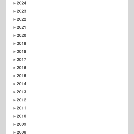
2024
2023
2022
2021
2020
2019
2018
2017
2016
2015
2014
2013
2012
2011
2010
2009
2008