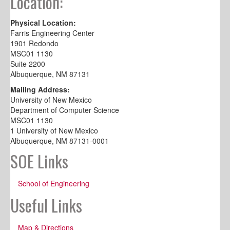
Location:
Physical Location:
Farris Engineering Center
1901 Redondo
MSC01 1130
Suite 2200
Albuquerque, NM 87131
Mailing Address:
University of New Mexico
Department of Computer Science
MSC01 1130
1 University of New Mexico
Albuquerque, NM 87131-0001
SOE Links
School of Engineering
Useful Links
Map & Directions