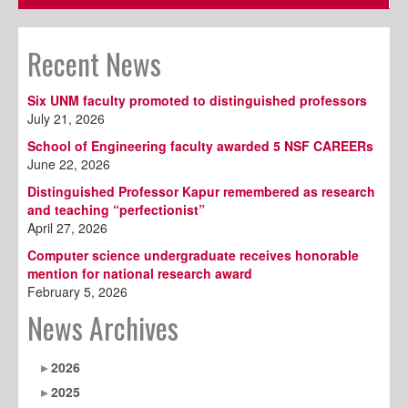
Recent News
Six UNM faculty promoted to distinguished professors
July 21, 2026
School of Engineering faculty awarded 5 NSF CAREERs
June 22, 2026
Distinguished Professor Kapur remembered as research
and teaching “perfectionist”
April 27, 2026
Computer science undergraduate receives honorable
mention for national research award
February 5, 2026
News Archives
2026
2025