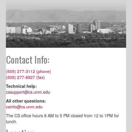
Contact Info:
(505) 277-3112 (phone)
(505) 277-6927 (fax)
Technical help:
cssupport@cs.unm.edu
All other questions:
csinfo@cs.unm.edu
The CS office hours 8 AM to 5 PM closed from 12 to 1PM for
lunch.