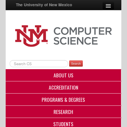
The University of New Mexico
UNM A-Z
StudentInfo
FastInfo
myUNM
Search
Directory
ABOUT US
ACCREDITATION
PROGRAMS & DEGREES
RESEARCH
STUDENTS