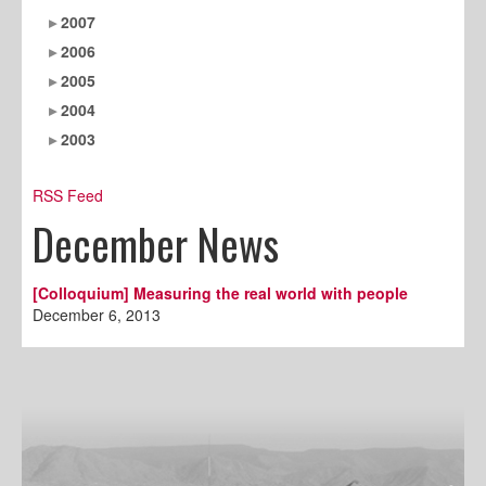
2007
2006
2005
2004
2003
RSS Feed
December News
[Colloquium] Measuring the real world with people
December 6, 2013