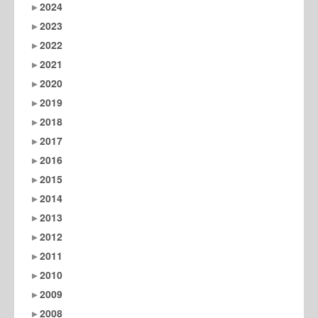
2024
2023
2022
2021
2020
2019
2018
2017
2016
2015
2014
2013
2012
2011
2010
2009
2008