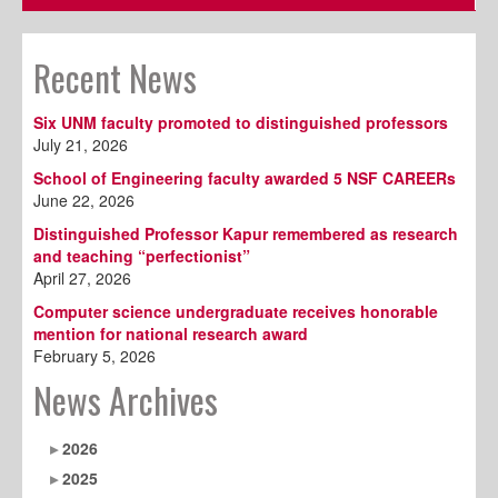
Recent News
Six UNM faculty promoted to distinguished professors
July 21, 2026
School of Engineering faculty awarded 5 NSF CAREERs
June 22, 2026
Distinguished Professor Kapur remembered as research
and teaching “perfectionist”
April 27, 2026
Computer science undergraduate receives honorable
mention for national research award
February 5, 2026
News Archives
2026
2025