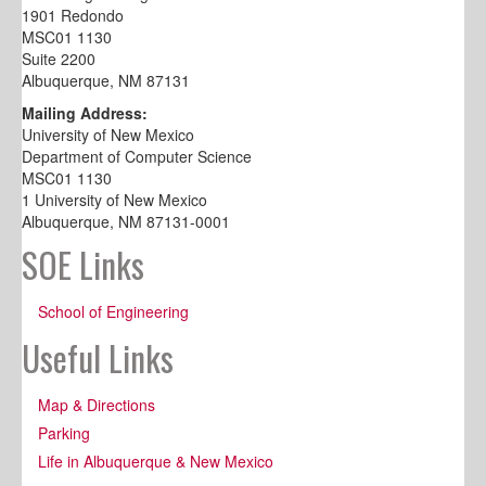
1901 Redondo
MSC01 1130
Suite 2200
Albuquerque, NM 87131
Mailing Address:
University of New Mexico
Department of Computer Science
MSC01 1130
1 University of New Mexico
Albuquerque, NM 87131-0001
SOE Links
School of Engineering
Useful Links
Map & Directions
Parking
Life in Albuquerque & New Mexico