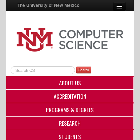
The University of New Mexico
UNM A-Z
StudentInfo
FastInfo
myUNM
Search
Directory
ABOUT US
ACCREDITATION
PROGRAMS & DEGREES
RESEARCH
STUDENTS