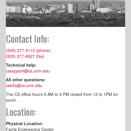
Contact Info:
(505) 277-3112 (phone)
(505) 277-6927 (fax)
Technical help:
cssupport@cs.unm.edu
All other questions:
csinfo@cs.unm.edu
The CS office hours 8 AM to 5 PM closed from 12 to 1PM for
lunch.
Location:
Physical Location:
Farris Engineering Center