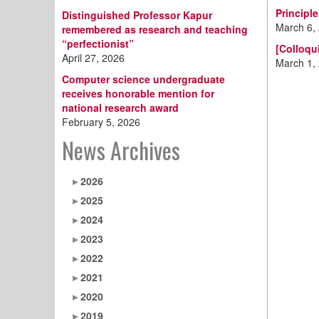
Principl
Distinguished Professor Kapur
March 6,
remembered as research and teaching
“perfectionist”
[Colloqu
April 27, 2026
March 1,
Computer science undergraduate
receives honorable mention for
national research award
February 5, 2026
News Archives
2026
2025
2024
2023
2022
2021
2020
2019