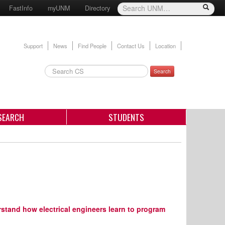
FastInfo
myUNM
Directory
Support
News
Find People
Contact Us
Location
Search
SEARCH
STUDENTS
rstand how electrical engineers learn to program