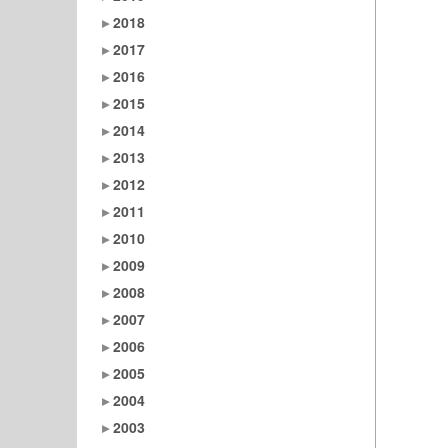
2018
2017
2016
2015
2014
2013
2012
2011
2010
2009
2008
2007
2006
2005
2004
2003