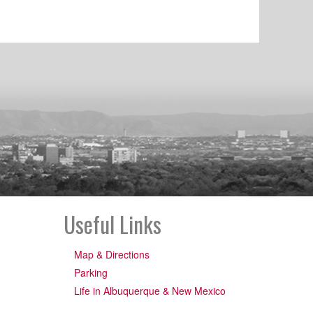
Useful Links
Map & Directions
Parking
Life in Albuquerque & New Mexico