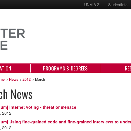
UNM A-Z
StudentInfo
ATION
PROGRAMS & DEGREES
RE
me
>
News
>
2012
>
March
ch News
ium] Internet voting - threat or menace
, 2012
ium] Using fine-grained code and fine-grained interviews to unde
, 2012