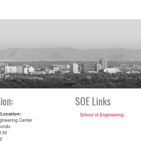
ion:
SOE Links
 Location:
School of Engineering
gineering Center
dondo
130
00