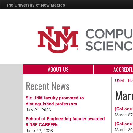
The University of New Mexico
ABOUT US
ACCREDIT
UNM
>
Ho
Recent News
Mar
Six UNM faculty promoted to
distinguished professors
[Colloqu
July 21, 2026
March 27
School of Engineering faculty awarded
[Colloqu
5 NSF CAREERs
March 20
June 22, 2026