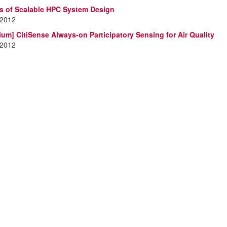
es of Scalable HPC System Design
 2012
ium] CitiSense Always-on Participatory Sensing for Air Quality
 2012