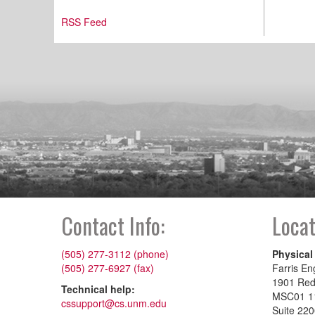
RSS Feed
Contact Info:
Locat
(505) 277-3112 (phone)
Physical
(505) 277-6927 (fax)
Farris En
1901 Re
Technical help:
MSC01 1
cssupport@cs.unm.edu
Suite 22