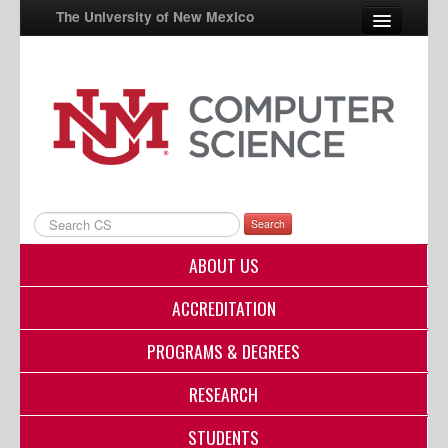
The University of New Mexico
UNM A-Z
StudentInfo
FastInfo
myUNM
Search
Directory
ABOUT US
ACCREDITATION
PROGRAMS & DEGREES
RESEARCH
STUDENTS