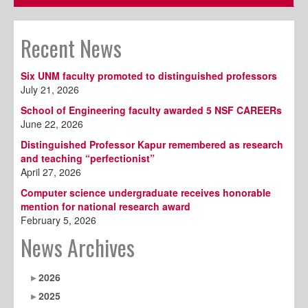
Recent News
Six UNM faculty promoted to distinguished professors
July 21, 2026
School of Engineering faculty awarded 5 NSF CAREERs
June 22, 2026
Distinguished Professor Kapur remembered as research
and teaching “perfectionist”
April 27, 2026
Computer science undergraduate receives honorable
mention for national research award
February 5, 2026
News Archives
2026
2025