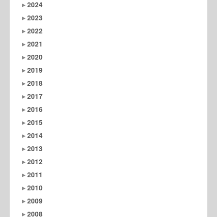
2024
2023
2022
2021
2020
2019
2018
2017
2016
2015
2014
2013
2012
2011
2010
2009
2008