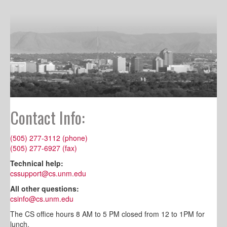
Contact Info:
(505) 277-3112 (phone)
(505) 277-6927 (fax)
Technical help:
cssupport@cs.unm.edu
All other questions:
csinfo@cs.unm.edu
The CS office hours 8 AM to 5 PM closed from 12 to 1PM for
lunch.