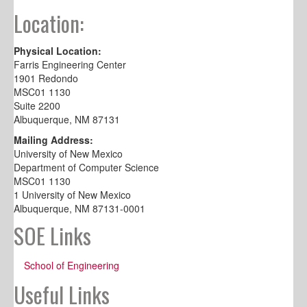
Location:
Physical Location:
Farris Engineering Center
1901 Redondo
MSC01 1130
Suite 2200
Albuquerque, NM 87131
Mailing Address:
University of New Mexico
Department of Computer Science
MSC01 1130
1 University of New Mexico
Albuquerque, NM 87131-0001
SOE Links
School of Engineering
Useful Links