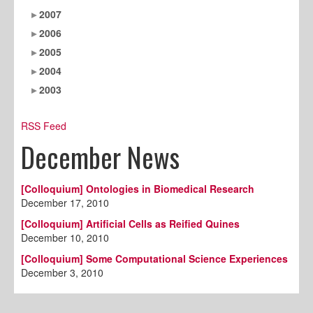
2007
2006
2005
2004
2003
RSS Feed
December News
[Colloquium] Ontologies in Biomedical Research
December 17, 2010
[Colloquium] Artificial Cells as Reified Quines
December 10, 2010
[Colloquium] Some Computational Science Experiences
December 3, 2010