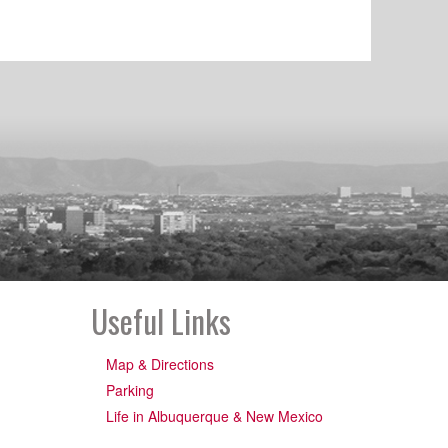
Useful Links
Map & Directions
Parking
Life in Albuquerque & New Mexico