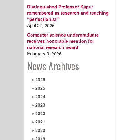
Distinguished Professor Kapur
remembered as research and teaching
“perfectionist”
April 27, 2026
Computer science undergraduate
receives honorable mention for
national research award
February 5, 2026
News Archives
2026
2025
2024
2023
2022
2021
2020
2019