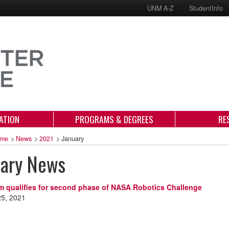
UNM A-Z
StudentInfo
ATION
PROGRAMS & DEGREES
RE
me
>
News
>
2021
>
January
uary News
 qualifies for second phase of NASA Robotics Challenge
25, 2021