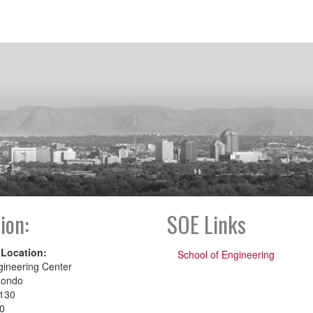
ion:
SOE Links
 Location:
School of Engineering
gineering Center
dondo
130
00