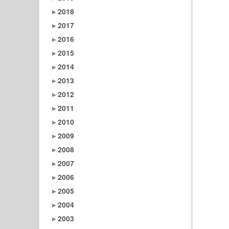
2018
2017
2016
2015
2014
2013
2012
2011
2010
2009
2008
2007
2006
2005
2004
2003