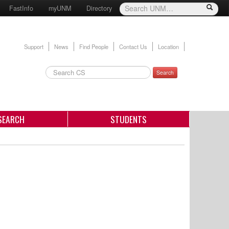
FastInfo
myUNM
Directory
Support
News
Find People
Contact Us
Location
Search
SEARCH
STUDENTS