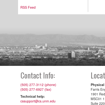
RSS Feed
Contact Info:
Locat
(505) 277-3112 (phone)
Physical
(505) 277-6927 (fax)
Farris En
1901 Re
Technical help:
MSC01 1
cssupport@cs.unm.edu
Suite 22