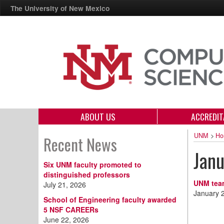
The University of New Mexico
ABOUT US
ACCREDIT
UNM
>
Ho
Recent News
Jan
Six UNM faculty promoted to
distinguished professors
UNM team
July 21, 2026
January 
School of Engineering faculty awarded
5 NSF CAREERs
June 22, 2026