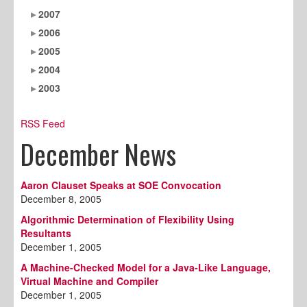
2007
2006
2005
2004
2003
RSS Feed
December News
Aaron Clauset Speaks at SOE Convocation
December 8, 2005
Algorithmic Determination of Flexibility Using
Resultants
December 1, 2005
A Machine-Checked Model for a Java-Like Language,
Virtual Machine and Compiler
December 1, 2005