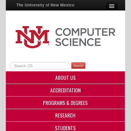
The University of New Mexico
UNM A-Z
StudentInfo
FastInfo
myUNM
Search
Directory
ABOUT US
ACCREDITATION
PROGRAMS & DEGREES
RESEARCH
STUDENTS