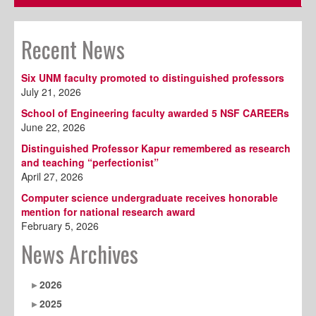
Recent News
Six UNM faculty promoted to distinguished professors
July 21, 2026
School of Engineering faculty awarded 5 NSF CAREERs
June 22, 2026
Distinguished Professor Kapur remembered as research
and teaching “perfectionist”
April 27, 2026
Computer science undergraduate receives honorable
mention for national research award
February 5, 2026
News Archives
2026
2025