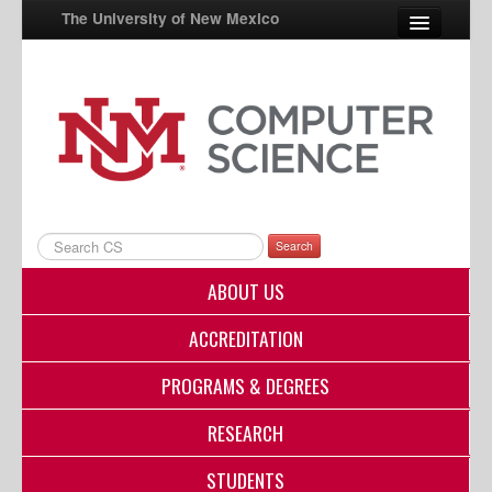
The University of New Mexico
UNM A-Z
StudentInfo
FastInfo
myUNM
Search
Directory
ABOUT US
ACCREDITATION
PROGRAMS & DEGREES
RESEARCH
STUDENTS