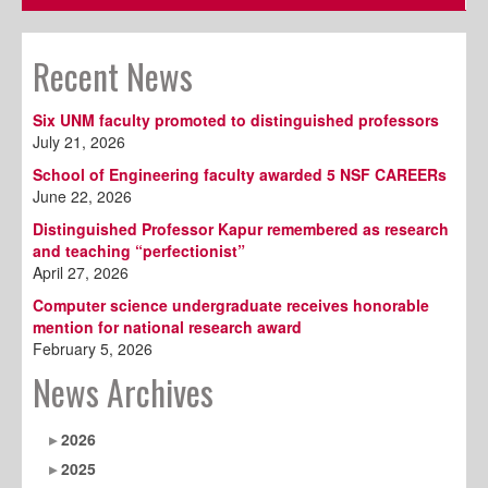
Recent News
Six UNM faculty promoted to distinguished professors
July 21, 2026
School of Engineering faculty awarded 5 NSF CAREERs
June 22, 2026
Distinguished Professor Kapur remembered as research
and teaching “perfectionist”
April 27, 2026
Computer science undergraduate receives honorable
mention for national research award
February 5, 2026
News Archives
2026
2025