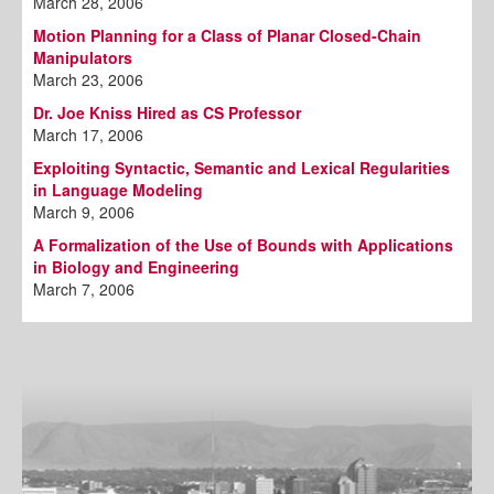
March 28, 2006
Motion Planning for a Class of Planar Closed-Chain
Manipulators
March 23, 2006
Dr. Joe Kniss Hired as CS Professor
March 17, 2006
Exploiting Syntactic, Semantic and Lexical Regularities
in Language Modeling
March 9, 2006
A Formalization of the Use of Bounds with Applications
in Biology and Engineering
March 7, 2006