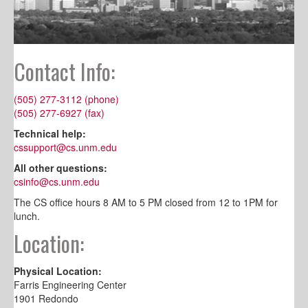
Contact Info:
(505) 277-3112 (phone)
(505) 277-6927 (fax)
Technical help:
cssupport@cs.unm.edu
All other questions:
csinfo@cs.unm.edu
The CS office hours 8 AM to 5 PM closed from 12 to 1PM for
lunch.
Location:
Physical Location:
Farris Engineering Center
1901 Redondo