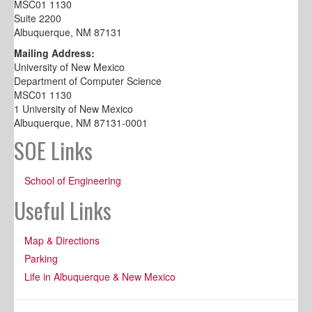
MSC01 1130
Suite 2200
Albuquerque, NM 87131
Mailing Address:
University of New Mexico
Department of Computer Science
MSC01 1130
1 University of New Mexico
Albuquerque, NM 87131-0001
SOE Links
School of Engineering
Useful Links
Map & Directions
Parking
Life in Albuquerque & New Mexico