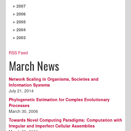
2007
2006
2005
2004
2003
RSS Feed
March News
Network Scaling in Organisms, Societies and
Information Systems
July 21, 2014
Phylogenetic Estimation for Complex Evolutionary
Processes
March 30, 2006
Towards Novel Computing Paradigms: Computation with
Irregular and Imperfect Cellular Assemblies