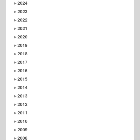
2024
2023
2022
2021
2020
2019
2018
2017
2016
2015
2014
2013
2012
2011
2010
2009
2008