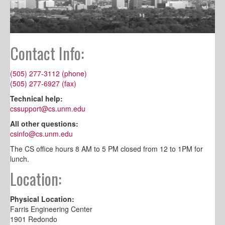
Contact Info:
(505) 277-3112 (phone)
(505) 277-6927 (fax)
Technical help:
cssupport@cs.unm.edu
All other questions:
csinfo@cs.unm.edu
The CS office hours 8 AM to 5 PM closed from 12 to 1PM for
lunch.
Location:
Physical Location:
Farris Engineering Center
1901 Redondo