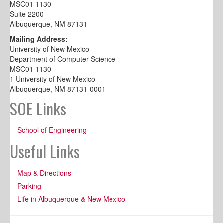
MSC01 1130
Suite 2200
Albuquerque, NM 87131
Mailing Address:
University of New Mexico
Department of Computer Science
MSC01 1130
1 University of New Mexico
Albuquerque, NM 87131-0001
SOE Links
School of Engineering
Useful Links
Map & Directions
Parking
Life in Albuquerque & New Mexico