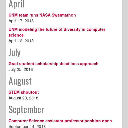
April
UNM team runs NASA Swarmathon
April 17, 2018
UNM modeling the future of diversity in computer
science
April 12, 2018
July
Grad student scholarship deadlines approach
July 25, 2018
August
STEM shoutout
August 29, 2018
September
Computer Science assistant professor position open
September 14, 2018