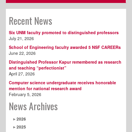
Recent News
Six UNM faculty promoted to distinguished professors
July 21, 2026
School of Engineering faculty awarded 5 NSF CAREERs
June 22, 2026
Distinguished Professor Kapur remembered as research
and teaching “perfectionist”
April 27, 2026
Computer science undergraduate receives honorable
mention for national research award
February 5, 2026
News Archives
2026
2025