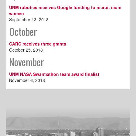
UNM robotics receives Google funding to recruit more
women
September 13, 2018
October
CARC receives three grants
October 25, 2018
November
UNM NASA Swarmathon team award finalist
November 6, 2018