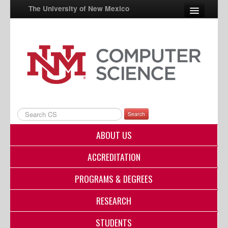
The University of New Mexico
UNM A-Z
StudentInfo
FastInfo
myUNM
Search
Directory
ABOUT US
ACCREDITATION
PROGRAMS & DEGREES
RESEARCH
STUDENTS