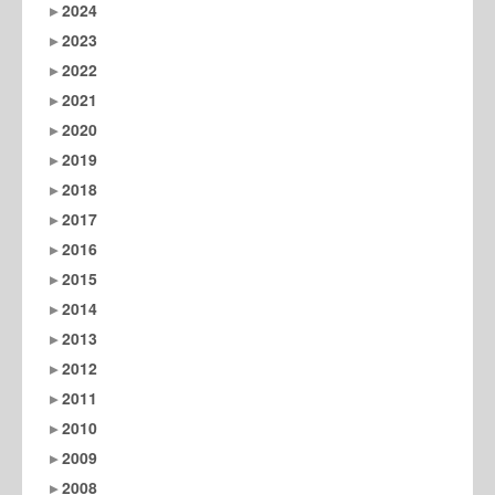
2024
2023
2022
2021
2020
2019
2018
2017
2016
2015
2014
2013
2012
2011
2010
2009
2008