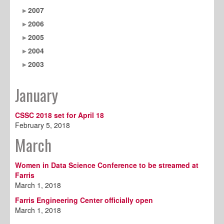
2007
2006
2005
2004
2003
January
CSSC 2018 set for April 18
February 5, 2018
March
Women in Data Science Conference to be streamed at
Farris
March 1, 2018
Farris Engineering Center officially open
March 1, 2018