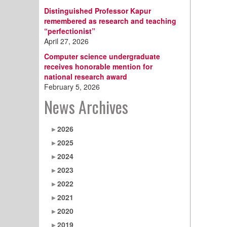
Distinguished Professor Kapur
remembered as research and teaching
“perfectionist”
April 27, 2026
Computer science undergraduate
receives honorable mention for
national research award
February 5, 2026
News Archives
2026
2025
2024
2023
2022
2021
2020
2019