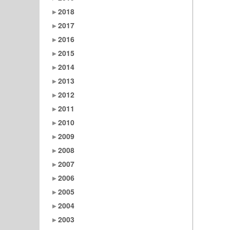
2018
2017
2016
2015
2014
2013
2012
2011
2010
2009
2008
2007
2006
2005
2004
2003