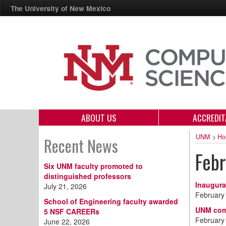
The University of New Mexico
ABOUT US
ACCREDIT
UNM
>
Ho
Recent News
Feb
Six UNM faculty promoted to
distinguished professors
Inaugura
July 21, 2026
February
School of Engineering faculty awarded
UNM comp
5 NSF CAREERs
February
June 22, 2026