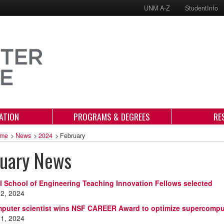
UNM A-Z
StudentInfo
ATION
PROGRAMS & DEGREES
RE
me
>
News
>
2024
>
February
ruary News
l School of Engineering Teaching Innovation Fellows selected
 2, 2024
uter scientist wins NSF CAREER Award to optimize supercompu
 1, 2024