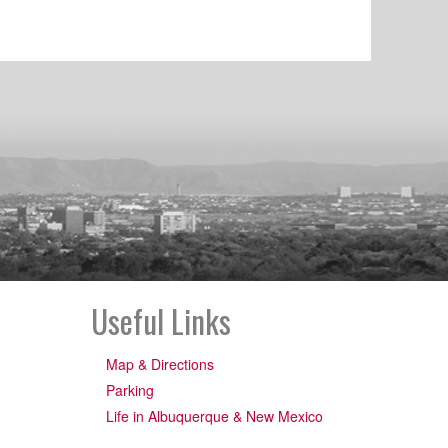
Useful Links
Map & Directions
Parking
Life in Albuquerque & New Mexico