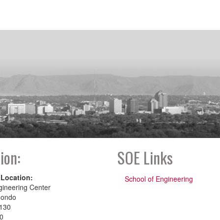
ion:
SOE Links
 Location:
School of Engineering
gineering Center
dondo
130
00