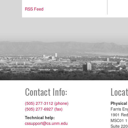
RSS Feed
Contact Info:
Locat
(505) 277-3112 (phone)
Physical
(505) 277-6927 (fax)
Farris En
1901 Re
Technical help:
MSC01 1
cssupport@cs.unm.edu
Suite 22