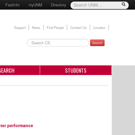
FastInfo
myUNM
Directory
Support
News
Find People
Contact Us
Location
Search
SEARCH
STUDENTS
ter performance