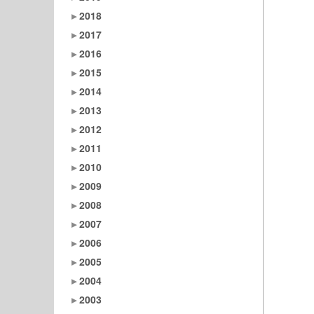
2018
2017
2016
2015
2014
2013
2012
2011
2010
2009
2008
2007
2006
2005
2004
2003