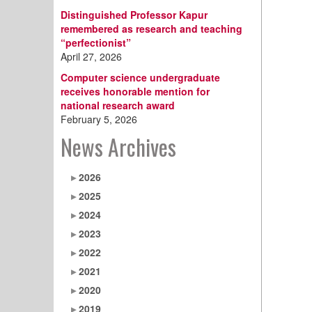
Distinguished Professor Kapur
remembered as research and teaching
“perfectionist”
April 27, 2026
Computer science undergraduate
receives honorable mention for
national research award
February 5, 2026
News Archives
2026
2025
2024
2023
2022
2021
2020
2019