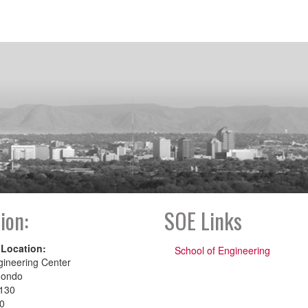
ion:
SOE Links
 Location:
School of Engineering
gineering Center
dondo
130
00