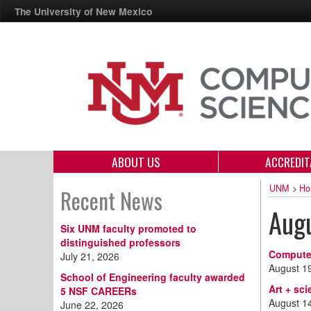
The University of New Mexico
ABOUT US
ACCREDIT
UNM
>
Ho
Recent News
Aug
Six UNM faculty promoted to
distinguished professors
Computer
July 21, 2026
August 1
School of Engineering faculty awarded
Art + sc
5 NSF CAREERs
August 1
June 22, 2026