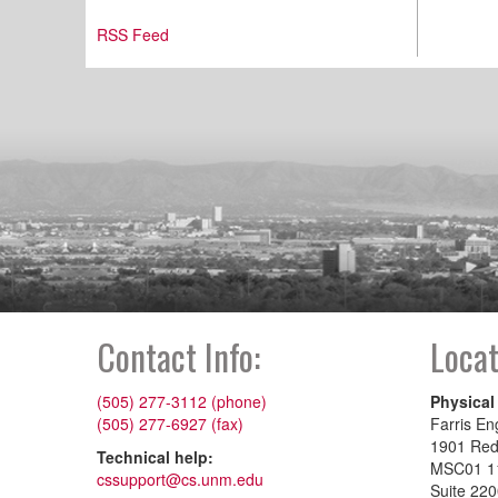
RSS Feed
Contact Info:
Locat
(505) 277-3112 (phone)
Physical
(505) 277-6927 (fax)
Farris En
1901 Re
Technical help:
MSC01 1
cssupport@cs.unm.edu
Suite 22