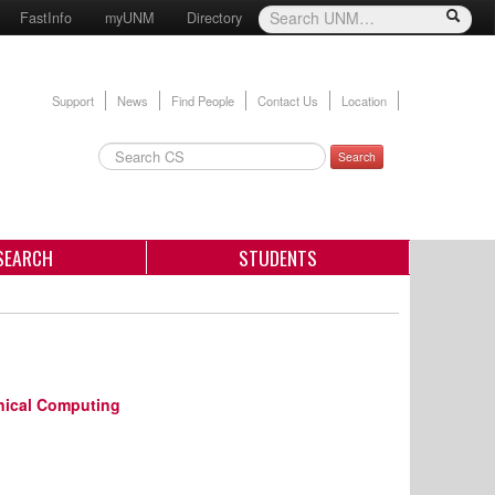
FastInfo
myUNM
Directory
Support
News
Find People
Contact Us
Location
Search
SEARCH
STUDENTS
nical Computing