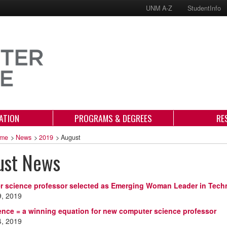
UNM A-Z
StudentInfo
ATION
PROGRAMS & DEGREES
RE
me
>
News
>
2019
>
August
ust News
 science professor selected as Emerging Woman Leader in Tech
9, 2019
ience = a winning equation for new computer science professor
4, 2019