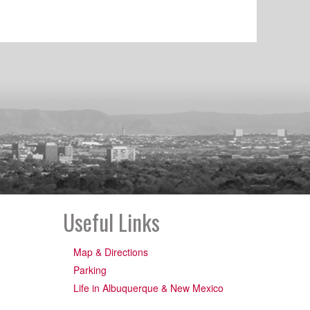
Useful Links
Map & Directions
Parking
Life in Albuquerque & New Mexico