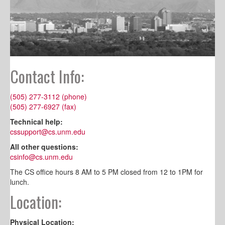
Contact Info:
(505) 277-3112 (phone)
(505) 277-6927 (fax)
Technical help:
cssupport@cs.unm.edu
All other questions:
csinfo@cs.unm.edu
The CS office hours 8 AM to 5 PM closed from 12 to 1PM for
lunch.
Location:
Physical Location: