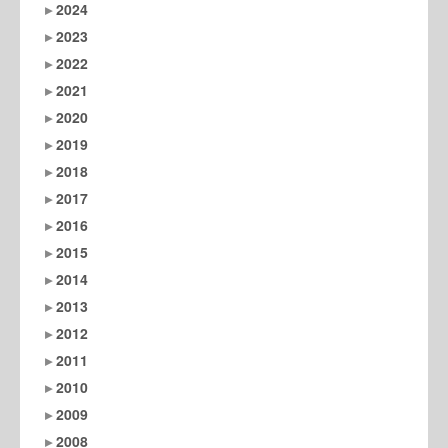
2024
2023
2022
2021
2020
2019
2018
2017
2016
2015
2014
2013
2012
2011
2010
2009
2008