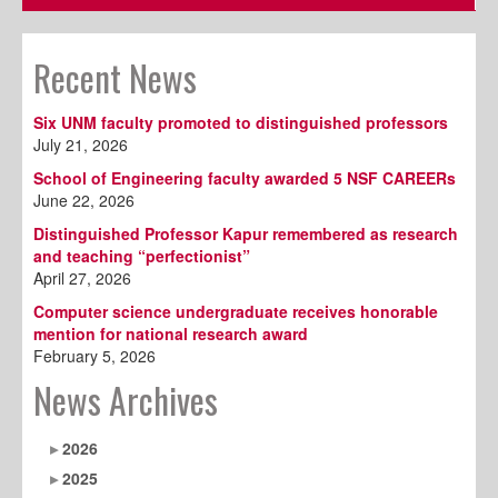
Recent News
Six UNM faculty promoted to distinguished professors
July 21, 2026
School of Engineering faculty awarded 5 NSF CAREERs
June 22, 2026
Distinguished Professor Kapur remembered as research
and teaching “perfectionist”
April 27, 2026
Computer science undergraduate receives honorable
mention for national research award
February 5, 2026
News Archives
2026
2025