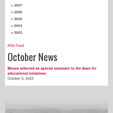
2007
2006
2005
2004
2003
RSS Feed
October News
Moses selected as special assistant to the dean for
educational initiatives
October 3, 2023