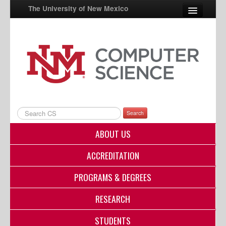
The University of New Mexico
UNM A-Z
StudentInfo
FastInfo
myUNM
Search
Directory
ABOUT US
ACCREDITATION
PROGRAMS & DEGREES
RESEARCH
STUDENTS