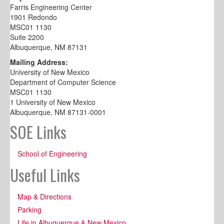
Farris Engineering Center
1901 Redondo
MSC01 1130
Suite 2200
Albuquerque, NM 87131
Mailing Address:
University of New Mexico
Department of Computer Science
MSC01 1130
1 University of New Mexico
Albuquerque, NM 87131-0001
SOE Links
School of Engineering
Useful Links
Map & Directions
Parking
Life in Albuquerque & New Mexico