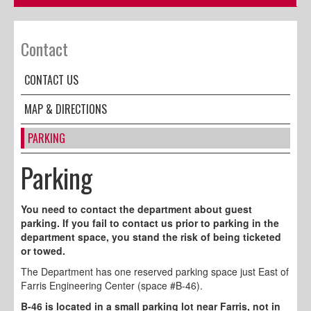
Contact
CONTACT US
MAP & DIRECTIONS
PARKING
Parking
You need to contact the department about guest
parking. If you fail to contact us prior to parking in the
department space, you stand the risk of being ticketed
or towed.
The Department has one reserved parking space just East of
Farris Engineering Center (space #B-46).
B-46 is located in a small parking lot near Farris, not in