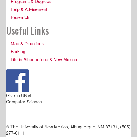
Programs & Degrees
Help & Advisement
Research
Useful Links
Map & Directions
Parking
Life in Albuquerque & New Mexico
Give to UNM
Computer Science
© The University of New Mexico, Albuquerque, NM 87131, (505)
277-0111