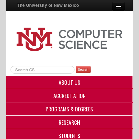
The University of New Mexico
UNM A-Z
StudentInfo
FastInfo
myUNM
Search
Directory
ABOUT US
ACCREDITATION
PROGRAMS & DEGREES
RESEARCH
STUDENTS