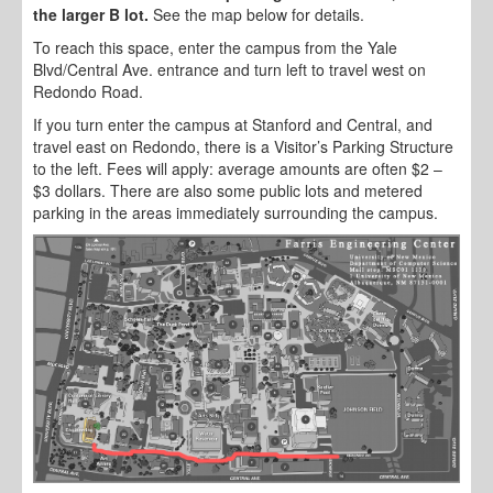
the larger B lot.
See the map below for details.
To reach this space, enter the campus from the Yale
Blvd/Central Ave. entrance and turn left to travel west on
Redondo Road.
If you turn enter the campus at Stanford and Central, and
travel east on Redondo, there is a Visitor’s Parking Structure
to the left. Fees will apply: average amounts are often $2 –
$3 dollars. There are also some public lots and metered
parking in the areas immediately surrounding the campus.