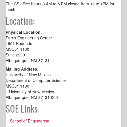
The CS office hours 8 AM to 5 PM closed from 12 to 1PM for
lunch.
Location:
Physical Location:
Farris Engineering Center
1901 Redondo
MSC01 1130
Suite 2200
Albuquerque, NM 87131
Mailing Address:
University of New Mexico
Department of Computer Science
MSC01 1130
1 University of New Mexico
Albuquerque, NM 87131-0001
SOE Links
School of Engineering