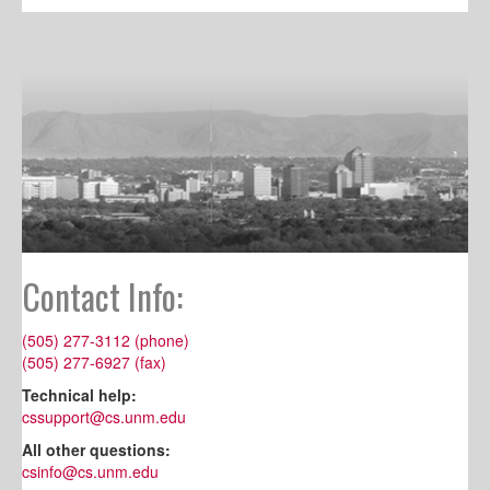
Contact Info:
(505) 277-3112 (phone)
(505) 277-6927 (fax)
Technical help:
cssupport@cs.unm.edu
All other questions:
csinfo@cs.unm.edu