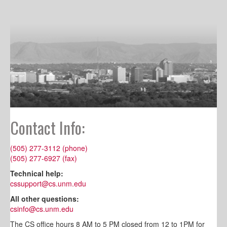
Contact Info:
(505) 277-3112 (phone)
(505) 277-6927 (fax)
Technical help:
cssupport@cs.unm.edu
All other questions:
csinfo@cs.unm.edu
The CS office hours 8 AM to 5 PM closed from 12 to 1PM for