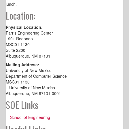
lunch.
Location:
Physical Location:
Farris Engineering Center
1901 Redondo
MSC01 1130
Suite 2200
Albuquerque, NM 87131
Mailing Address:
University of New Mexico
Department of Computer Science
MSC01 1130
1 University of New Mexico
Albuquerque, NM 87131-0001
SOE Links
School of Engineering