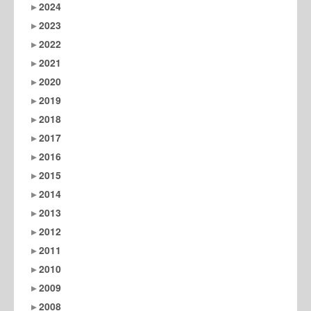
2024
2023
2022
2021
2020
2019
2018
2017
2016
2015
2014
2013
2012
2011
2010
2009
2008