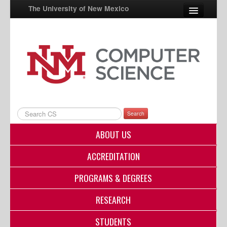
The University of New Mexico
UNM A-Z
StudentInfo
FastInfo
myUNM
Search
Directory
ABOUT US
ACCREDITATION
PROGRAMS & DEGREES
RESEARCH
STUDENTS