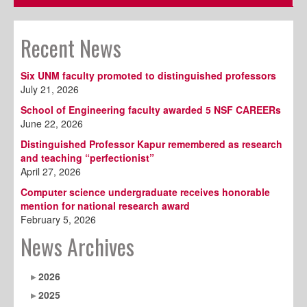
Recent News
Six UNM faculty promoted to distinguished professors
July 21, 2026
School of Engineering faculty awarded 5 NSF CAREERs
June 22, 2026
Distinguished Professor Kapur remembered as research
and teaching “perfectionist”
April 27, 2026
Computer science undergraduate receives honorable
mention for national research award
February 5, 2026
News Archives
2026
2025