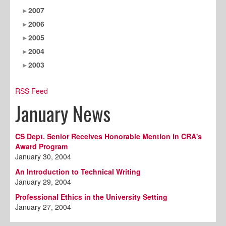
2007
2006
2005
2004
2003
RSS Feed
January News
CS Dept. Senior Receives Honorable Mention in CRA's
Award Program
January 30, 2004
An Introduction to Technical Writing
January 29, 2004
Professional Ethics in the University Setting
January 27, 2004