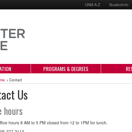
UNM A-Z
StudentInfo
ATION
PROGRAMS & DEGREES
RE
me
>
Contact
tact Us
e hours
fice hours 8 AM to 5 PM closed from 12 to 1PM for lunch.
05-277-3112