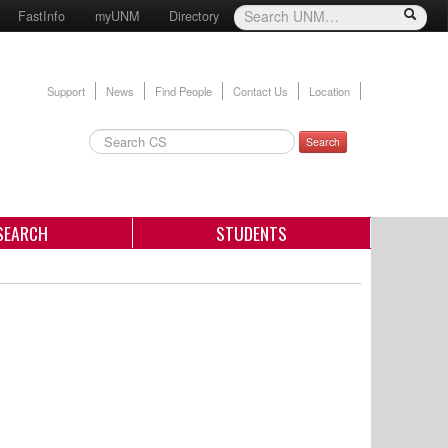
FastInfo
myUNM
Directory
Support
News
Find People
Contact Us
Location
Search
SEARCH
STUDENTS