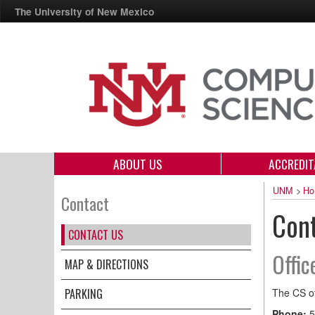
The University of New Mexico
ABOUT US
ACCREDIT
UNM
>
Ho
Contact
Con
CONTACT US
Offic
MAP & DIRECTIONS
PARKING
The CS of
Phone:
5