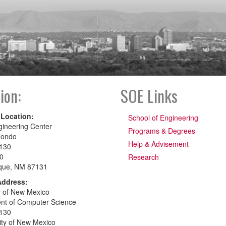
ion:
SOE Links
 Location:
School of Engineering
gineering Center
Programs & Degrees
dondo
Help & Advisement
130
00
Research
que, NM 87131
Address:
y of New Mexico
nt of Computer Science
130
ity of New Mexico