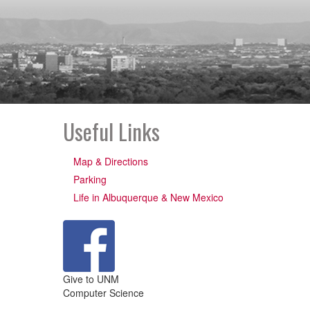
Useful Links
Map & Directions
Parking
Life in Albuquerque & New Mexico
Give to UNM
Computer Science