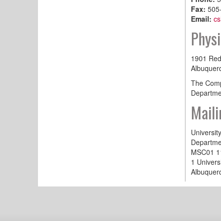
Fax:
505
Email:
cs
Physi
1901 Red
Albuquer
The Compu
Departmen
Maili
Universit
Departme
MSC01 1
1 Univers
Albuquer