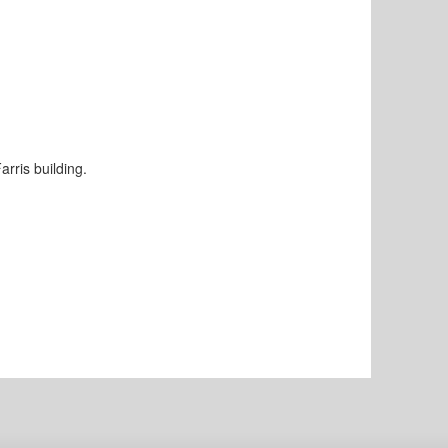
rris building.