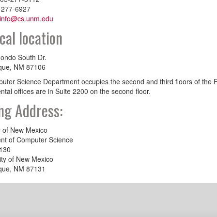
-277-6927
info@cs.unm.edu
cal location
ondo South Dr.
que, NM 87106
ter Science Department occupies the second and third floors of the Fa
tal offices are in Suite 2200 on the second floor.
ng Address:
y of New Mexico
nt of Computer Science
130
ity of New Mexico
que, NM 87131