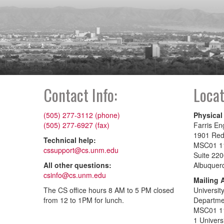
Contact Info:
Locat
(505) 277-3112 (phone)
Physical
(505) 277-6927 (fax)
Farris En
1901 Re
Technical help:
MSC01 1
cssupport@cs.unm.edu
Suite 22
All other questions:
Albuquer
csinfo@cs.unm.edu
Mailing 
The CS office hours 8 AM to 5 PM closed
Universit
from 12 to 1PM for lunch.
Departme
MSC01 1
1 Univers