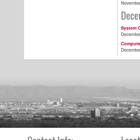
November
Dece
System C
December
Computer
December