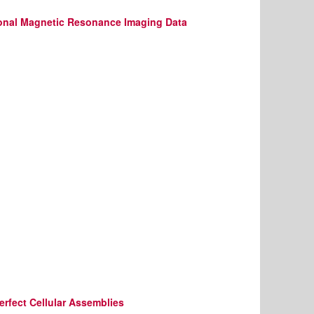
tional Magnetic Resonance Imaging Data
rfect Cellular Assemblies