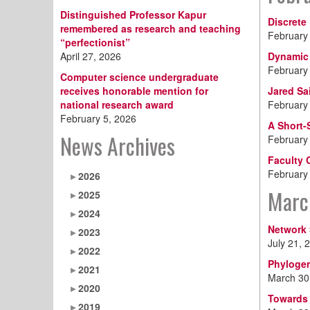
Distinguished Professor Kapur
Discrete
remembered as research and teaching
February
“perfectionist”
April 27, 2026
Dynamic 
February
Computer science undergraduate
receives honorable mention for
Jared Sa
national research award
February
February 5, 2026
A Short-
News Archives
February
Faculty 
February
2026
Marc
2025
2024
Network 
2023
July 21, 
2022
Phylogen
2021
March 30
2020
Towards 
2019