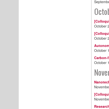
Septembe
Octo
[Colloqu
October 
[Colloqu
October 
Autonomo
October 
Carbon-f
October 
Nove
Nanotech
November
[Colloqu
November
Research