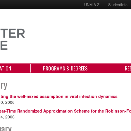
UNM A-Z
StudentInfo
ATION
PROGRAMS & DEGREES
RE
ary
ating the well-mixed assumption in viral infection dynamics
30, 2006
ear-Time Randomized Approximation Scheme for the Robinson-Fo
24, 2006
uary