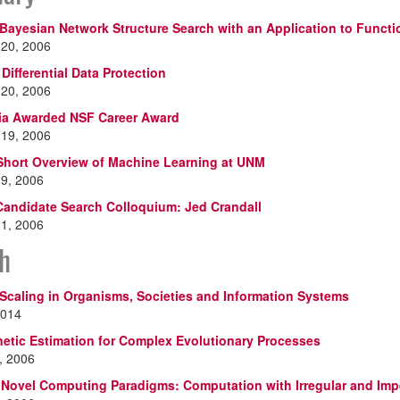
 Bayesian Network Structure Search with an Application to Func
 20, 2006
Differential Data Protection
 20, 2006
ia Awarded NSF Career Award
 19, 2006
Short Overview of Machine Learning at UNM
 9, 2006
Candidate Search Colloquium: Jed Crandall
 1, 2006
h
Scaling in Organisms, Societies and Information Systems
2014
etic Estimation for Complex Evolutionary Processes
, 2006
Novel Computing Paradigms: Computation with Irregular and Impe