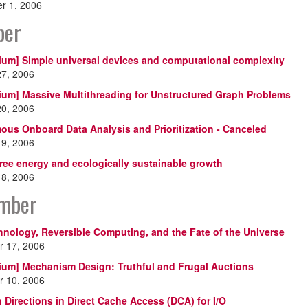
r 1, 2006
ber
ium] Simple universal devices and computational complexity
27, 2006
ium] Massive Multithreading for Unstructured Graph Problems
20, 2006
us Onboard Data Analysis and Prioritization - Canceled
19, 2006
ree energy and ecologically sustainable growth
18, 2006
mber
nology, Reversible Computing, and the Fate of the Universe
 17, 2006
ium] Mechanism Design: Truthful and Frugal Auctions
 10, 2006
 Directions in Direct Cache Access (DCA) for I/O