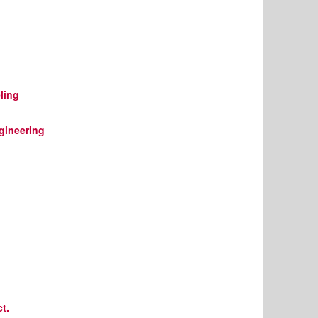
ling
gineering
t.