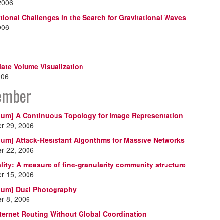
 2006
ional Challenges in the Search for Gravitational Waves
2006
riate Volume Visualization
006
ember
ium] A Continuous Topology for Image Representation
r 29, 2006
ium] Attack-Resistant Algorithms for Massive Networks
r 22, 2006
ality: A measure of fine-granularity community structure
r 15, 2006
ium] Dual Photography
r 8, 2006
nternet Routing Without Global Coordination