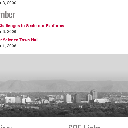
 3, 2006
mber
hallenges in Scale-out Platforms
 8, 2006
 Science Town Hall
 1, 2006