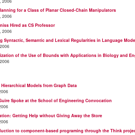
, 2006
lanning for a Class of Planar Closed-Chain Manipulators
, 2006
Kniss Hired as CS Professor
, 2006
ng Syntactic, Semantic and Lexical Regularities in Language Mode
 2006
ization of the Use of Bounds with Applications in Biology and En
 2006
 Hierarchical Models from Graph Data
 2006
uire Spoke at the School of Engineering Convocation
 2006
ation: Getting Help without Giving Away the Store
 2006
duction to component-based programing through the Think projec