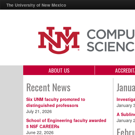
The University of New Mexico
ABOUT US
ACCREDIT
Recent News
Janu
Six UNM faculty promoted to
Investig
distinguished professors
January 
July 21, 2026
A Sublin
School of Engineering faculty awarded
January 
5 NSF CAREERs
Febr
June 22, 2026