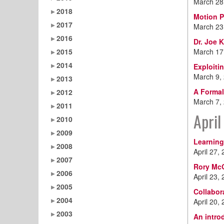
March 28
2018
Motion P
2017
March 23
2016
Dr. Joe 
2015
March 17
2014
Exploiti
March 9,
2013
A Formal
2012
March 7,
2011
April
2010
2009
Learning
2008
April 27,
2007
Rory McG
2006
April 23,
2005
Collabor
2004
April 20,
2003
An intro