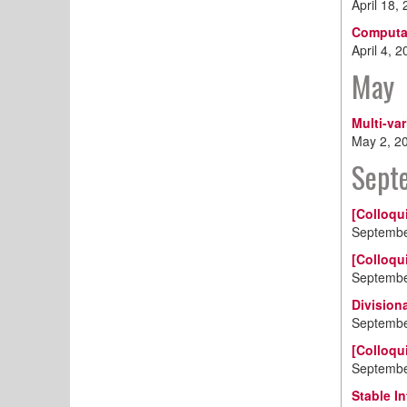
April 18,
Computat
April 4, 
May
Multi-va
May 2, 2
Sept
[Colloqu
Septembe
[Colloqu
Septembe
Division
Septembe
[Colloqu
Septembe
Stable I