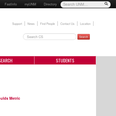
FastInfo
myUNM
Directory
Support
News
Find People
Contact Us
Location
Search
SEARCH
STUDENTS
ulds Metric