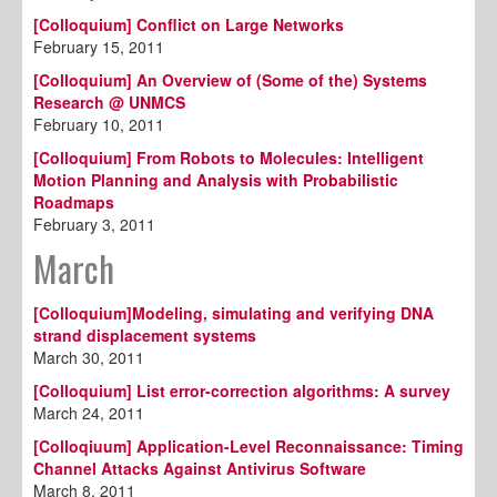
[Colloquium] Conflict on Large Networks
February 15, 2011
[Colloquium] An Overview of (Some of the) Systems
Research @ UNMCS
February 10, 2011
[Colloquium] From Robots to Molecules: Intelligent
Motion Planning and Analysis with Probabilistic
Roadmaps
February 3, 2011
March
[Colloquium]Modeling, simulating and verifying DNA
strand displacement systems
March 30, 2011
[Colloquium] List error-correction algorithms: A survey
March 24, 2011
[Colloqiuum] Application-Level Reconnaissance: Timing
Channel Attacks Against Antivirus Software
March 8, 2011