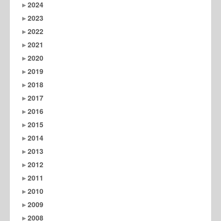
2024
2023
2022
2021
2020
2019
2018
2017
2016
2015
2014
2013
2012
2011
2010
2009
2008