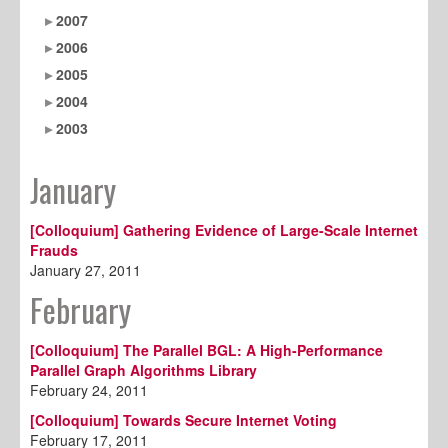
2007
2006
2005
2004
2003
January
[Colloquium] Gathering Evidence of Large-Scale Internet
Frauds
January 27, 2011
February
[Colloquium] The Parallel BGL: A High-Performance
Parallel Graph Algorithms Library
February 24, 2011
[Colloquium] Towards Secure Internet Voting
February 17, 2011