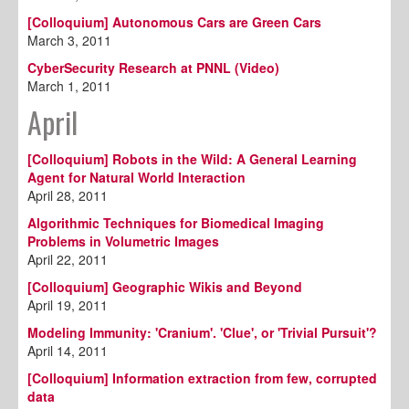
[Colloquium] Autonomous Cars are Green Cars
March 3, 2011
CyberSecurity Research at PNNL (Video)
March 1, 2011
April
[Colloquium] Robots in the Wild: A General Learning
Agent for Natural World Interaction
April 28, 2011
Algorithmic Techniques for Biomedical Imaging
Problems in Volumetric Images
April 22, 2011
[Colloquium] Geographic Wikis and Beyond
April 19, 2011
Modeling Immunity: 'Cranium'. 'Clue', or 'Trivial Pursuit'?
April 14, 2011
[Colloquium] Information extraction from few, corrupted
data