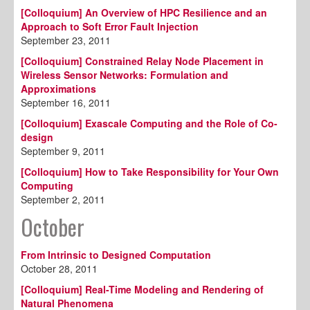
[Colloquium] An Overview of HPC Resilience and an
Approach to Soft Error Fault Injection
September 23, 2011
[Colloquium] Constrained Relay Node Placement in
Wireless Sensor Networks: Formulation and
Approximations
September 16, 2011
[Colloquium] Exascale Computing and the Role of Co-
design
September 9, 2011
[Colloquium] How to Take Responsibility for Your Own
Computing
September 2, 2011
October
From Intrinsic to Designed Computation
October 28, 2011
[Colloquium] Real-Time Modeling and Rendering of
Natural Phenomena