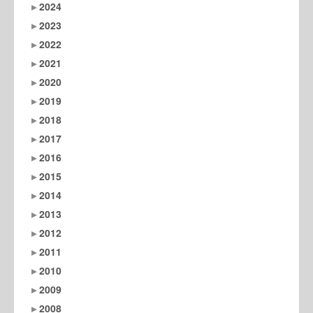
2024
2023
2022
2021
2020
2019
2018
2017
2016
2015
2014
2013
2012
2011
2010
2009
2008