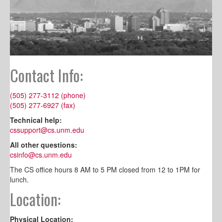
Contact Info:
(505) 277-3112 (phone)
(505) 277-6927 (fax)
Technical help:
cssupport@cs.unm.edu
All other questions:
csinfo@cs.unm.edu
The CS office hours 8 AM to 5 PM closed from 12 to 1PM for
lunch.
Location:
Physical Location: