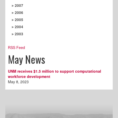
2007
2006
2005
2004
2003
RSS Feed
May News
UNM receives $1.5 million to support computational
workforce development
May 8, 2023