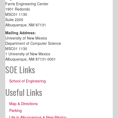
Farris Engineering Center
1901 Redondo
MSC01 1130
Suite 2200
Albuquerque, NM 87131
Mailing Address:
University of New Mexico
Department of Computer Science
MSC01 1130
1 University of New Mexico
Albuquerque, NM 87131-0001
SOE Links
School of Engineering
Useful Links
Map & Directions
Parking
Life in Albuquerque & New Mexico