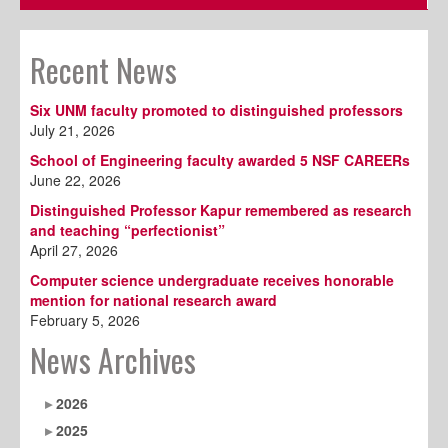
Recent News
Six UNM faculty promoted to distinguished professors
July 21, 2026
School of Engineering faculty awarded 5 NSF CAREERs
June 22, 2026
Distinguished Professor Kapur remembered as research
and teaching “perfectionist”
April 27, 2026
Computer science undergraduate receives honorable
mention for national research award
February 5, 2026
News Archives
2026
2025