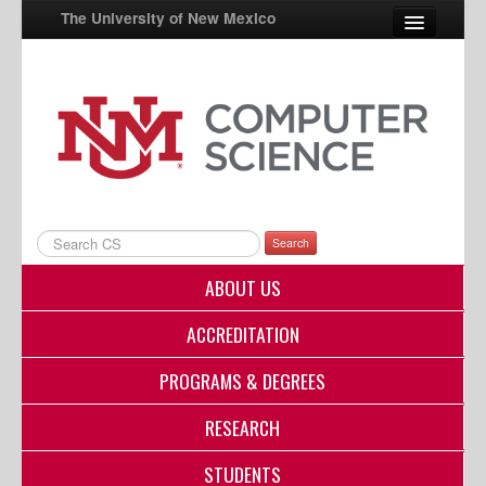
The University of New Mexico
UNM A-Z
StudentInfo
FastInfo
myUNM
Search
Directory
ABOUT US
ACCREDITATION
PROGRAMS & DEGREES
RESEARCH
STUDENTS