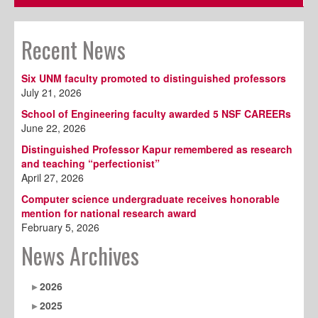
Recent News
Six UNM faculty promoted to distinguished professors
July 21, 2026
School of Engineering faculty awarded 5 NSF CAREERs
June 22, 2026
Distinguished Professor Kapur remembered as research
and teaching “perfectionist”
April 27, 2026
Computer science undergraduate receives honorable
mention for national research award
February 5, 2026
News Archives
2026
2025