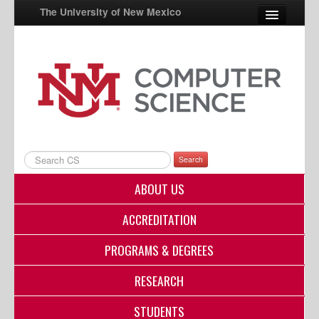
The University of New Mexico
UNM A-Z
StudentInfo
FastInfo
myUNM
Search
Directory
ABOUT US
ACCREDITATION
PROGRAMS & DEGREES
RESEARCH
STUDENTS