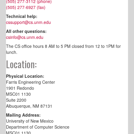
(505) 277-3112 (phone)
(505) 277-6927 (fax)
Technical help:
cssupport@cs.unm.edu
All other questions:
csinfo@cs.unm.edu
The CS office hours 8 AM to 5 PM closed from 12 to 1PM for
lunch.
Location:
Physical Location:
Farris Engineering Center
1901 Redondo
MSC01 1130
Suite 2200
Albuquerque, NM 87131
Mailing Address:
University of New Mexico
Department of Computer Science
MSC01 1130