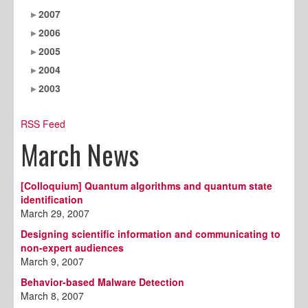
2007
2006
2005
2004
2003
RSS Feed
March News
[Colloquium] Quantum algorithms and quantum state
identification
March 29, 2007
Designing scientific information and communicating to
non-expert audiences
March 9, 2007
Behavior-based Malware Detection
March 8, 2007