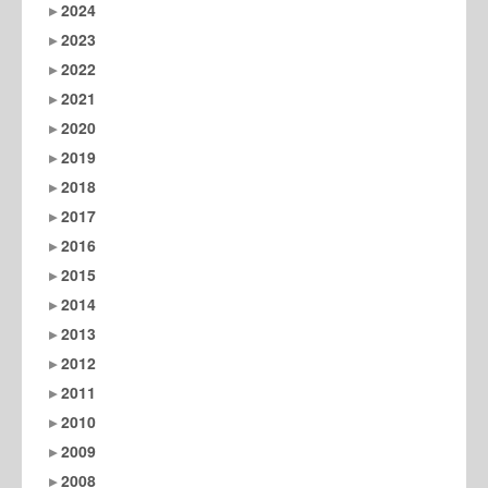
2024
2023
2022
2021
2020
2019
2018
2017
2016
2015
2014
2013
2012
2011
2010
2009
2008