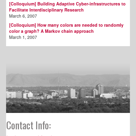
[Colloquium] Building Adaptive Cyber-infrastructures to
Facilitate Interdisciplinary Research
March 6, 2007
[Colloquium] How many colors are needed to randomly
color a graph? A Markov chain approach
March 1, 2007
Contact Info: