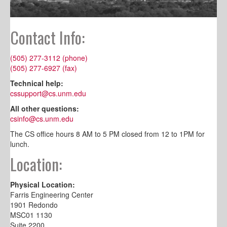
Contact Info:
(505) 277-3112 (phone)
(505) 277-6927 (fax)
Technical help:
cssupport@cs.unm.edu
All other questions:
csinfo@cs.unm.edu
The CS office hours 8 AM to 5 PM closed from 12 to 1PM for
lunch.
Location:
Physical Location:
Farris Engineering Center
1901 Redondo
MSC01 1130
Suite 2200