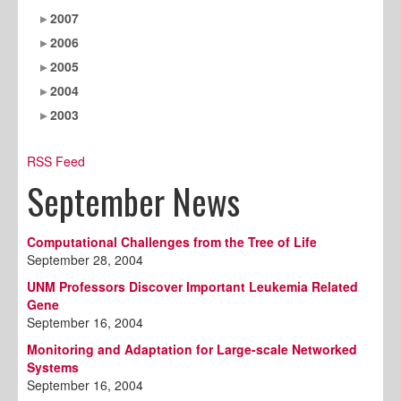
2007
2006
2005
2004
2003
RSS Feed
September News
Computational Challenges from the Tree of Life
September 28, 2004
UNM Professors Discover Important Leukemia Related
Gene
September 16, 2004
Monitoring and Adaptation for Large-scale Networked
Systems
September 16, 2004