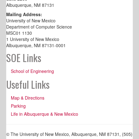
Albuquerque, NM 87131
Mailing Address:
University of New Mexico
Department of Computer Science
MSC01 1130
1 University of New Mexico
Albuquerque, NM 87131-0001
SOE Links
School of Engineering
Useful Links
Map & Directions
Parking
Life in Albuquerque & New Mexico
© The University of New Mexico, Albuquerque, NM 87131, (505)