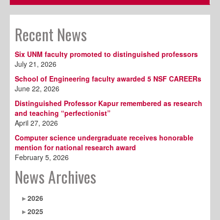
Recent News
Six UNM faculty promoted to distinguished professors
July 21, 2026
School of Engineering faculty awarded 5 NSF CAREERs
June 22, 2026
Distinguished Professor Kapur remembered as research
and teaching “perfectionist”
April 27, 2026
Computer science undergraduate receives honorable
mention for national research award
February 5, 2026
News Archives
2026
2025