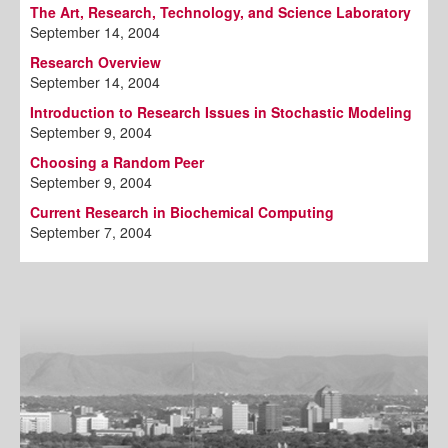
The Art, Research, Technology, and Science Laboratory
September 14, 2004
Research Overview
September 14, 2004
Introduction to Research Issues in Stochastic Modeling
September 9, 2004
Choosing a Random Peer
September 9, 2004
Current Research in Biochemical Computing
September 7, 2004