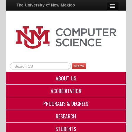
The University of New Mexico
UNM A-Z
StudentInfo
FastInfo
myUNM
Search
Directory
ABOUT US
ACCREDITATION
PROGRAMS & DEGREES
RESEARCH
STUDENTS