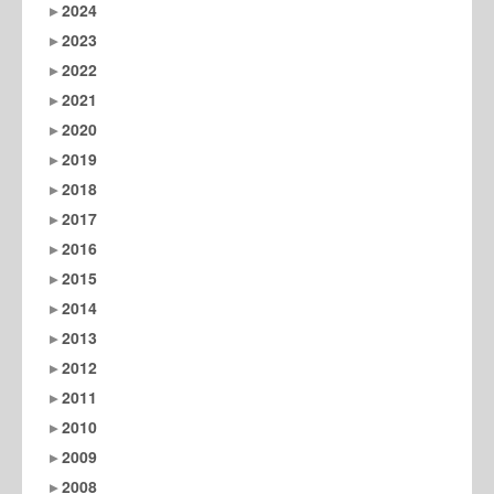
2024
2023
2022
2021
2020
2019
2018
2017
2016
2015
2014
2013
2012
2011
2010
2009
2008