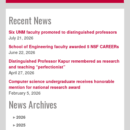
Recent News
Six UNM faculty promoted to distinguished professors
July 21, 2026
School of Engineering faculty awarded 5 NSF CAREERs
June 22, 2026
Distinguished Professor Kapur remembered as research
and teaching “perfectionist”
April 27, 2026
Computer science undergraduate receives honorable
mention for national research award
February 5, 2026
News Archives
2026
2025