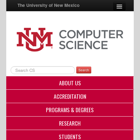
The University of New Mexico
UNM A-Z
StudentInfo
FastInfo
myUNM
Search
Directory
ABOUT US
ACCREDITATION
PROGRAMS & DEGREES
RESEARCH
STUDENTS