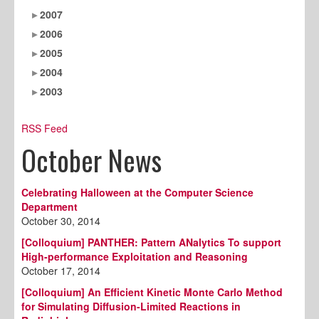
2007
2006
2005
2004
2003
RSS Feed
October News
Celebrating Halloween at the Computer Science
Department
October 30, 2014
[Colloquium] PANTHER: Pattern ANalytics To support
High-performance Exploitation and Reasoning
October 17, 2014
[Colloquium] An Efficient Kinetic Monte Carlo Method
for Simulating Diffusion-Limited Reactions in