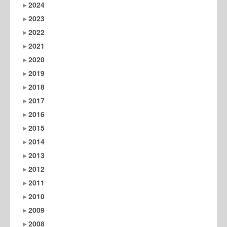
2024
2023
2022
2021
2020
2019
2018
2017
2016
2015
2014
2013
2012
2011
2010
2009
2008