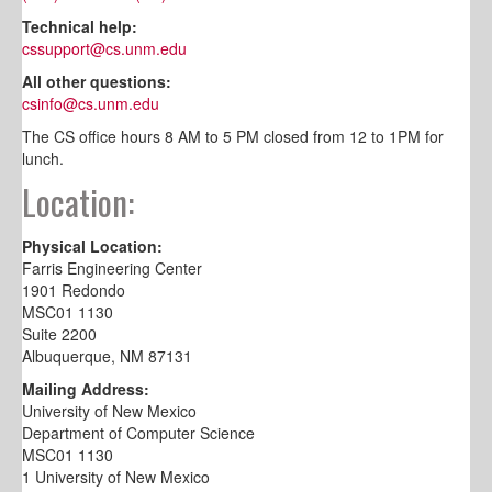
Technical help:
cssupport@cs.unm.edu
All other questions:
csinfo@cs.unm.edu
The CS office hours 8 AM to 5 PM closed from 12 to 1PM for
lunch.
Location:
Physical Location:
Farris Engineering Center
1901 Redondo
MSC01 1130
Suite 2200
Albuquerque, NM 87131
Mailing Address:
University of New Mexico
Department of Computer Science
MSC01 1130
1 University of New Mexico