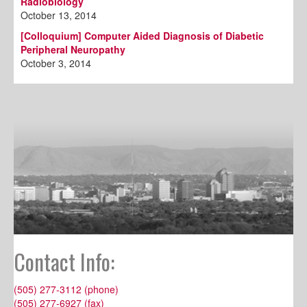
Radiobiology
October 13, 2014
[Colloquium] Computer Aided Diagnosis of Diabetic
Peripheral Neuropathy
October 3, 2014
Contact Info:
(505) 277-3112 (phone)
(505) 277-6927 (fax)