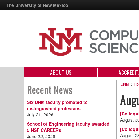
The University of New Mexico
ABOUT US
ACCREDIT
UNM
>
Ho
Recent News
Aug
Six UNM faculty promoted to
distinguished professors
[Colloqu
July 21, 2026
August 3
School of Engineering faculty awarded
[Colloqu
5 NSF CAREERs
August 2
June 22, 2026