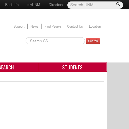
FastInfo
myUNM
Directory
Support
News
Find People
Contact Us
Location
Search
SEARCH
STUDENTS