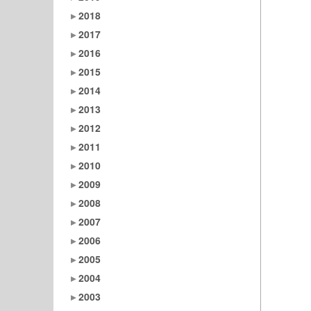
2018
2017
2016
2015
2014
2013
2012
2011
2010
2009
2008
2007
2006
2005
2004
2003