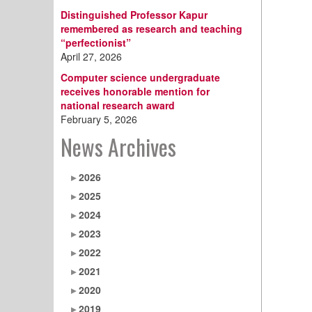
Distinguished Professor Kapur
remembered as research and teaching
“perfectionist”
April 27, 2026
Computer science undergraduate
receives honorable mention for
national research award
February 5, 2026
News Archives
2026
2025
2024
2023
2022
2021
2020
2019