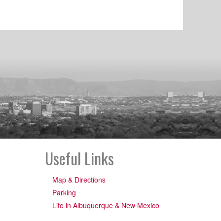
Useful Links
Map & Directions
Parking
Life in Albuquerque & New Mexico