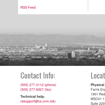
RSS Feed
Contact Info:
Locat
(505) 277-3112 (phone)
Physical
(505) 277-6927 (fax)
Farris En
1901 Re
Technical help:
MSC01 1
cssupport@cs.unm.edu
Suite 22