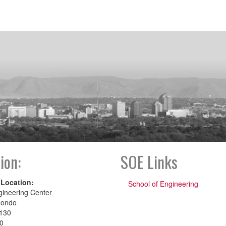
ion:
SOE Links
 Location:
School of Engineering
gineering Center
dondo
130
00