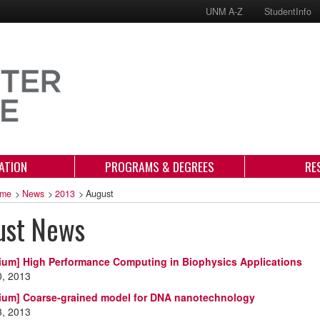
UNM A-Z
StudentInfo
ATION
PROGRAMS & DEGREES
RE
me
>
News
>
2013
>
August
ust News
ium] High Performance Computing in Biophysics Applications
0, 2013
ium] Coarse-grained model for DNA nanotechnology
3, 2013