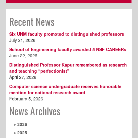
Recent News
Six UNM faculty promoted to distinguished professors
July 21, 2026
School of Engineering faculty awarded 5 NSF CAREERs
June 22, 2026
Distinguished Professor Kapur remembered as research
and teaching “perfectionist”
April 27, 2026
Computer science undergraduate receives honorable
mention for national research award
February 5, 2026
News Archives
2026
2025