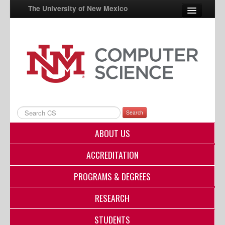
The University of New Mexico
UNM A-Z
StudentInfo
FastInfo
myUNM
Search
Directory
ABOUT US
ACCREDITATION
PROGRAMS & DEGREES
RESEARCH
STUDENTS