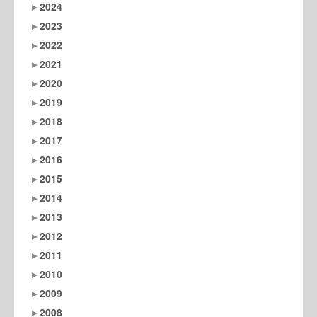
2024
2023
2022
2021
2020
2019
2018
2017
2016
2015
2014
2013
2012
2011
2010
2009
2008