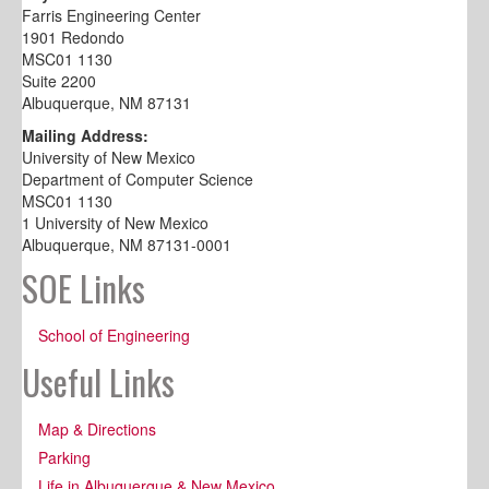
Farris Engineering Center
1901 Redondo
MSC01 1130
Suite 2200
Albuquerque, NM 87131
Mailing Address:
University of New Mexico
Department of Computer Science
MSC01 1130
1 University of New Mexico
Albuquerque, NM 87131-0001
SOE Links
School of Engineering
Useful Links
Map & Directions
Parking
Life in Albuquerque & New Mexico