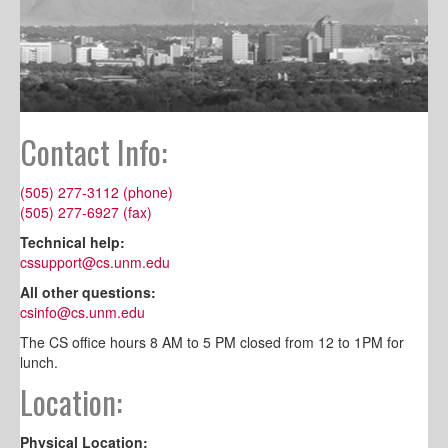
Contact Info:
(505) 277-3112 (phone)
(505) 277-6927 (fax)
Technical help:
cssupport@cs.unm.edu
All other questions:
csinfo@cs.unm.edu
The CS office hours 8 AM to 5 PM closed from 12 to 1PM for
lunch.
Location:
Physical Location: