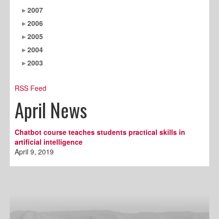
2007
2006
2005
2004
2003
RSS Feed
April News
Chatbot course teaches students practical skills in
artificial intelligence
April 9, 2019