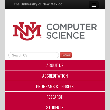
The University of New Mexico
UNM A-Z
StudentInfo
FastInfo
myUNM
Search
Directory
ABOUT US
ACCREDITATION
PROGRAMS & DEGREES
RESEARCH
STUDENTS