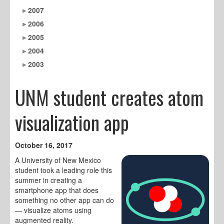
2007
2006
2005
2004
2003
UNM student creates atom
visualization app
October 16, 2017
A University of New Mexico
student took a leading role this
summer in creating a
smartphone app that does
something no other app can do
— visualize atoms using
augmented reality.