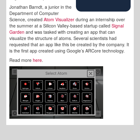
Jonathan Barndt, a junior in the
Department of Computer
Science, created
Atom Visualizer
during an internship over
the summer at a Silicon Valley-based startup called
Signal
Garden
and was tasked with creating an app that can
visualize the structure of atoms. Several scientists had
requested that an app like this be created by the company. It
is the first app created using Google’s ARCore technology.
Read more
here
.