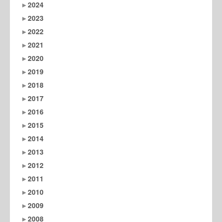
2024
2023
2022
2021
2020
2019
2018
2017
2016
2015
2014
2013
2012
2011
2010
2009
2008