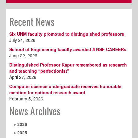
Recent News
Six UNM faculty promoted to distinguished professors
July 21, 2026
School of Engineering faculty awarded 5 NSF CAREERs
June 22, 2026
Distinguished Professor Kapur remembered as research
and teaching “perfectionist”
April 27, 2026
Computer science undergraduate receives honorable
mention for national research award
February 5, 2026
News Archives
2026
2025