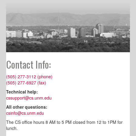
Contact Info:
(505) 277-3112 (phone)
(505) 277-6927 (fax)
Technical help:
cssupport@cs.unm.edu
All other questions:
csinfo@cs.unm.edu
The CS office hours 8 AM to 5 PM closed from 12 to 1PM for
lunch.