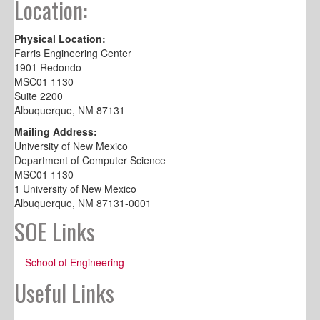
Location:
Physical Location:
Farris Engineering Center
1901 Redondo
MSC01 1130
Suite 2200
Albuquerque, NM 87131
Mailing Address:
University of New Mexico
Department of Computer Science
MSC01 1130
1 University of New Mexico
Albuquerque, NM 87131-0001
SOE Links
School of Engineering
Useful Links