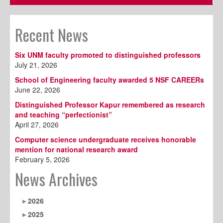
Recent News
Six UNM faculty promoted to distinguished professors
July 21, 2026
School of Engineering faculty awarded 5 NSF CAREERs
June 22, 2026
Distinguished Professor Kapur remembered as research
and teaching “perfectionist”
April 27, 2026
Computer science undergraduate receives honorable
mention for national research award
February 5, 2026
News Archives
2026
2025