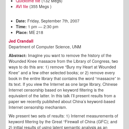
Quicktime file
(132 Megs)
AVI file
(355 Megs )
Date:
Friday, September 7th, 2007
Time:
1 pm — 2:30 pm
Place:
ME 218
Jed Crandall
Department of Computer Science, UNM
Abstract:
Imagine you want to remove the history of the
Wounded Knee massacre from the Library of Congress, two
ways to do this are: 1) remove “Bury my Heart at Wounded
Knee” and a few other selected books; or 2) remove every
book in the entire library that contains the word “massacre” in
its text. If you view the Internet as one large library, Chinese
Internet censorship based on keyword filtering is the
equivalent of the latter. In this talk I’ll present results from a
paper we recently published about China’s keyword-based
Internet censorship mechanism.
We present two sets of results: 1) Internet measurements of
keyword filtering by the Great “Firewall of China (GFC); and
2) initial results of using latent semantic analysis as an