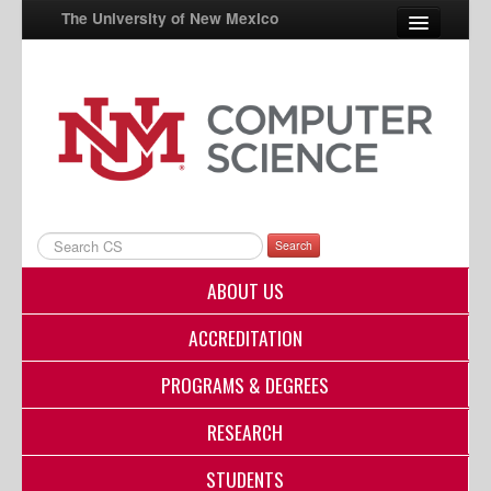
The University of New Mexico
UNM A-Z
StudentInfo
FastInfo
myUNM
Search
Directory
ABOUT US
ACCREDITATION
PROGRAMS & DEGREES
RESEARCH
STUDENTS