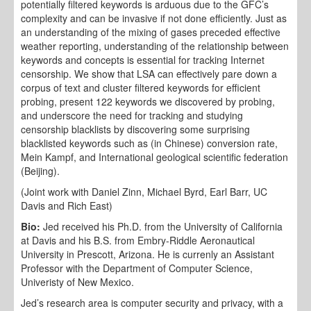
potentially filtered keywords is arduous due to the GFC’s
complexity and can be invasive if not done efficiently. Just as
an understanding of the mixing of gases preceded effective
weather reporting, understanding of the relationship between
keywords and concepts is essential for tracking Internet
censorship. We show that LSA can effectively pare down a
corpus of text and cluster filtered keywords for efficient
probing, present 122 keywords we discovered by probing,
and underscore the need for tracking and studying
censorship blacklists by discovering some surprising
blacklisted keywords such as (in Chinese) conversion rate,
Mein Kampf, and International geological scientific federation
(Beijing).
(Joint work with Daniel Zinn, Michael Byrd, Earl Barr, UC
Davis and Rich East)
Bio:
Jed received his Ph.D. from the University of California
at Davis and his B.S. from Embry-Riddle Aeronautical
University in Prescott, Arizona. He is currenly an Assistant
Professor with the Department of Computer Science,
Univeristy of New Mexico.
Jed’s research area is computer security and privacy, with a