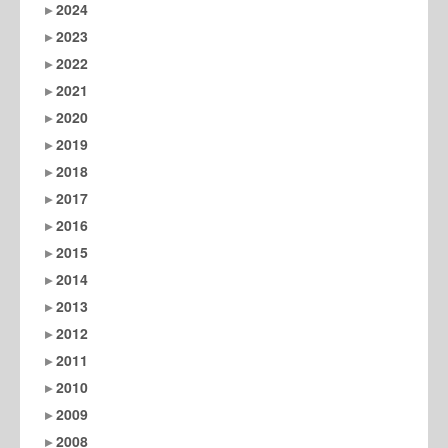
2024
2023
2022
2021
2020
2019
2018
2017
2016
2015
2014
2013
2012
2011
2010
2009
2008