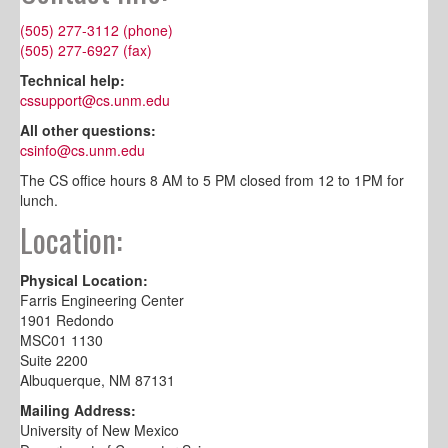
(505) 277-3112 (phone)
(505) 277-6927 (fax)
Technical help:
cssupport@cs.unm.edu
All other questions:
csinfo@cs.unm.edu
The CS office hours 8 AM to 5 PM closed from 12 to 1PM for
lunch.
Location:
Physical Location:
Farris Engineering Center
1901 Redondo
MSC01 1130
Suite 2200
Albuquerque, NM 87131
Mailing Address:
University of New Mexico