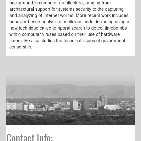
background in computer architecture, ranging from
architectural support for systems security to the capturing
and analyzing of Internet worms. More recent work includes
behavior-based analysis of malicious code, including using a
new technique called temporal search to detect timebombs
within computer viruses based on their use of hardware
timers. He also studies the technical issues of government
censorship.
Contact Info: