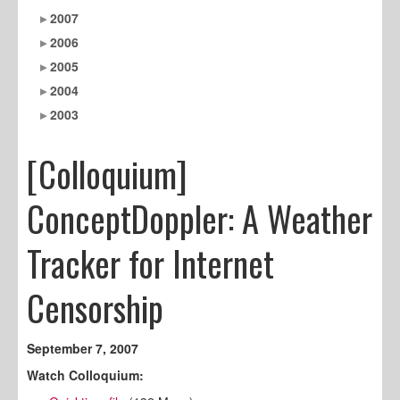
2007
2006
2005
2004
2003
[Colloquium]
ConceptDoppler: A Weather
Tracker for Internet
Censorship
September 7, 2007
Watch Colloquium: