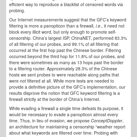
efficient way to reproduce a blacklist of censored words via
probing.
Our Internet measurements suggest that the GFC’s keyword
filtering is more a panopticon than a firewall,
i.e
., it need not
block every illicit word, but only enough to promote self-
censorship. China’s largest ISP, ChinaNET, performed 83.3%
of all filtering of our probes, and 99.1% of all filtering that
occurred at the first hop past the Chinese border. Filtering
occurred beyond the third hop for 11.8% of our probes, and
there were sometimes as many as 13 hops past the border
to a filtering router. Approximately 28.3% of the Chinese
hosts we sent probes to were reachable along paths that
were not filtered at all. While more tests are needed to
provide a definitive picture of the GFC’s implementation, our
results disprove the notion that GFC keyword filtering is a
firewall strictly at the border of China’s Internet.
While evading a firewall a single time defeats its purpose, it
would be necessary to evade a panopticon almost every
time. Thus, in lieu of evasion, we propose
ConceptDoppler
,
an architecture for maintaining a censorship “weather report
about what keywords are filtered over time. Probing with