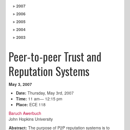
2007
2006
2005
2004
2003
Peer-to-peer Trust and
Reputation Systems
May 3, 2007
Date:
Thursday, May 3rd, 2007
Time:
11 am— 12:15 pm
Place:
ECE 118
Baruch Awerbuch
John Hopkins University
Abstract:
The purpose of P2P reputation systems is to