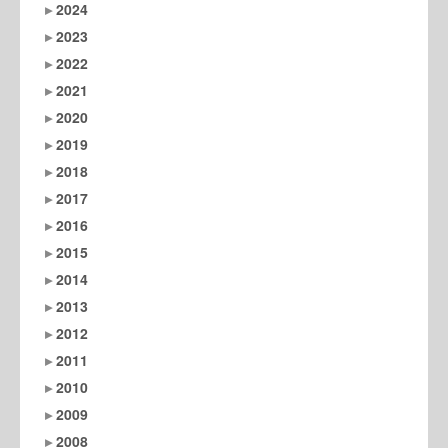
2024
2023
2022
2021
2020
2019
2018
2017
2016
2015
2014
2013
2012
2011
2010
2009
2008