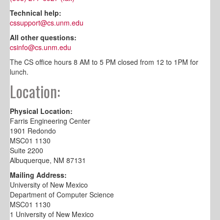
Technical help:
cssupport@cs.unm.edu
All other questions:
csinfo@cs.unm.edu
The CS office hours 8 AM to 5 PM closed from 12 to 1PM for
lunch.
Location:
Physical Location:
Farris Engineering Center
1901 Redondo
MSC01 1130
Suite 2200
Albuquerque, NM 87131
Mailing Address:
University of New Mexico
Department of Computer Science
MSC01 1130
1 University of New Mexico