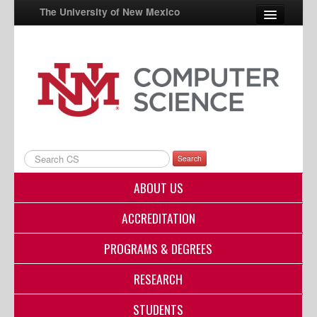
The University of New Mexico
UNM A-Z
StudentInfo
FastInfo
myUNM
Search
Directory
ABOUT US
ACCREDITATION
PROGRAMS & DEGREES
RESEARCH
STUDENTS