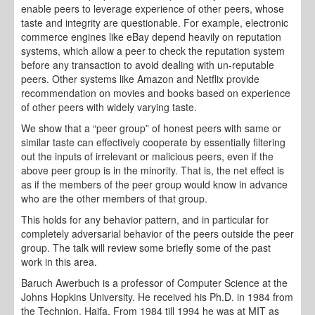
enable peers to leverage experience of other peers, whose
taste and integrity are questionable. For example, electronic
commerce engines like eBay depend heavily on reputation
systems, which allow a peer to check the reputation system
before any transaction to avoid dealing with un-reputable
peers. Other systems like Amazon and Netflix provide
recommendation on movies and books based on experience
of other peers with widely varying taste.
We show that a “peer group” of honest peers with same or
similar taste can effectively cooperate by essentially filtering
out the inputs of irrelevant or malicious peers, even if the
above peer group is in the minority. That is, the net effect is
as if the members of the peer group would know in advance
who are the other members of that group.
This holds for any behavior pattern, and in particular for
completely adversarial behavior of the peers outside the peer
group. The talk will review some briefly some of the past
work in this area.
Baruch Awerbuch is a professor of Computer Science at the
Johns Hopkins University. He received his Ph.D. in 1984 from
the Technion, Haifa. From 1984 till 1994 he was at MIT as