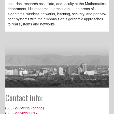
post-doc, research associate, and faculty at the Mathematics
department. His research interests are in the areas of
algorithms, wireless networks, learning, security, and peer-to-
peer systems with the emphasis on algorithmic approaches
to real systems and networks.
Contact Info:
(505) 277-3112 (phone)
(505) 277-6927 (fax)