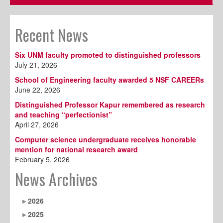
Recent News
Six UNM faculty promoted to distinguished professors
July 21, 2026
School of Engineering faculty awarded 5 NSF CAREERs
June 22, 2026
Distinguished Professor Kapur remembered as research
and teaching “perfectionist”
April 27, 2026
Computer science undergraduate receives honorable
mention for national research award
February 5, 2026
News Archives
2026
2025